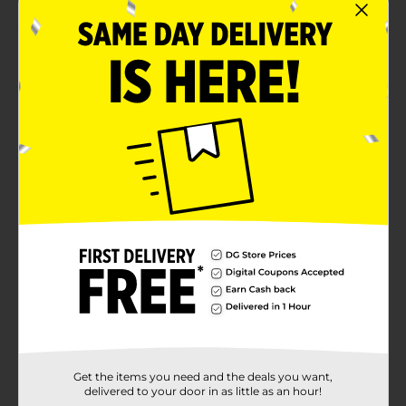
Product Details
Party in pastels with our Sweet Easter Egg Shaped
Party Plates. Shaped like an Easter egg, these 8.25-
inch paper plates are essential for your Easter dinner.
Use these plates to serve up small appetizers like
cheese and crackers or desserts like brownies and
cupcakes. Then, when guests are done eating, just toss
these plates away to make cleanup simple. Want more
ways to throw an eggcellent celebration? Shop the
rest of our Easter party supplies.
Available
Brand
Unique Industries
Product Form
Unit Size
0.0
Get the items you need and the deals you want,
SKU
37452701
delivered to your door in as little as an hour!