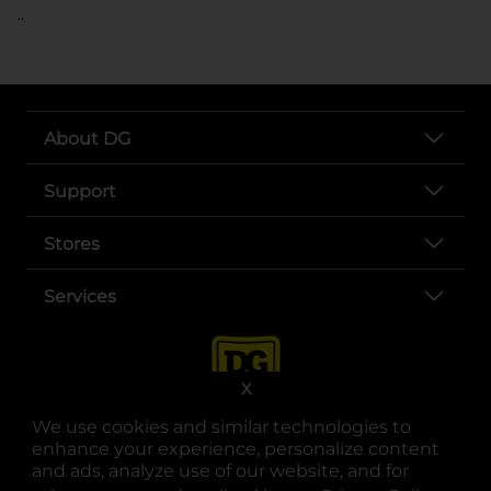
..
About DG
Support
Stores
Services
X
We use cookies and similar technologies to
enhance your experience, personalize content
and ads, analyze use of our website, and for