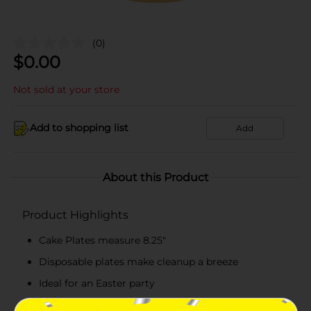
(0)
$
0.00
Not sold at your store
Add to shopping list
Add
About this Product
Product Highlights
Cake Plates measure 8.25"
Disposable plates make cleanup a breeze
Ideal for an Easter party
Combine with more Sweet Easter party supplies