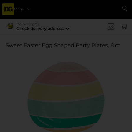
Menu
Se
Delivering to
Check delivery address
Sweet Easter Egg Shaped Party Plates, 8 ct