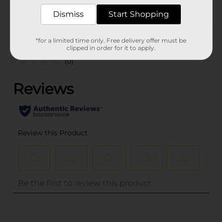
POG
Dismiss
Start Shopping
Customer reviews
*for a limited time only. Free delivery offer must be
clipped in order for it to apply.
(0)