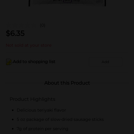
(0)
$
6.35
Not sold at your store
Add to shopping list
Add
About this Product
Product Highlights
Delicious teriyaki flavor
5 oz package of slow-dried sausage sticks
7g of protein per serving