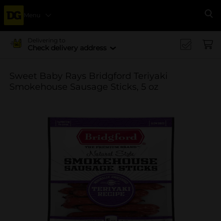
Menu
Se
Delivering to
Check delivery address
Sweet Baby Rays Bridgford Teriyaki
Smokehouse Sausage Sticks, 5 oz