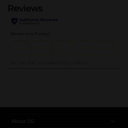
..
About DG