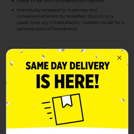
Ready to eat with no preparation required
Individually wrapped for freshness and
conveniencePerfect for breakfast, brunch, or a
sweet treat any timeAuthentic Swedish recipe for a
genuine taste of Scandinavia
Product Details
Indulge in the sweet, flaky goodness of Svenhard's
Swedish Horns, an authentic Scandinavian treat that
brings the traditional flavors of Sweden right to your
table. This 12 oz package contains six delectable
pastries, each one crafted with care and baked to
golden perfection.Svenhard's Swedish Horns are made
with layers of light, buttery pastry dough that create a
delightful, airy texture. These horn-shaped confections
are filled with a sweet, creamy custard that
complements the flaky exterior for a taste experience
that's both satisfying and sophisticated.Perfect for
pairing with your morning coffee, as a special addition
to a brunch spread, or as a sweet treat any time of day,
these Swedish Horns are versatile and universally