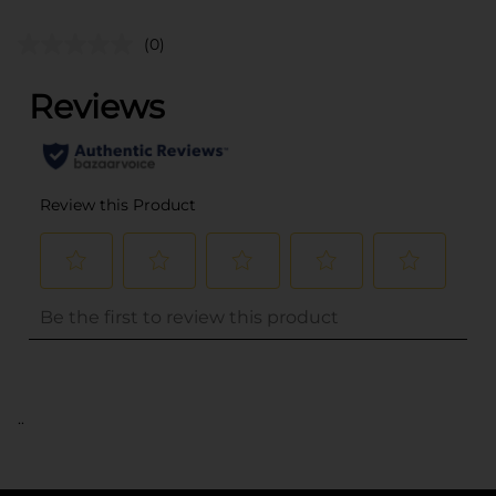
(0)
..