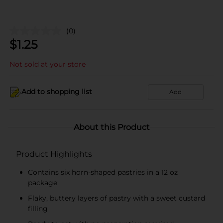
(0)
$
1.25
Not sold at your store
Add to shopping list
Add
About this Product
Product Highlights
Contains six horn-shaped pastries in a 12 oz
package
Flaky, buttery layers of pastry with a sweet custard
filling