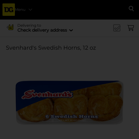
Menu
Se
Delivering to
Check delivery address
Svenhard's Swedish Horns, 12 oz