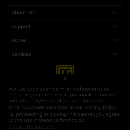
About DG
Support
Stores
Services
X
We use cookies and similar technologies to
enhance your experience, personalize content
and ads, analyze use of our website, and for
other purposes described in our
Privacy Policy
opens
.
opens in a new tab
opens in a new tab
opens in a new tab
opens in a new tab
opens in a new tab
opens in a new tab
Privacy
|
Terms
By proceeding or closing this banner, you agree
to the use of these technologies.
© Copyright 2025. Dollar General Corporation. All rights reserved.
Cookie Preferences