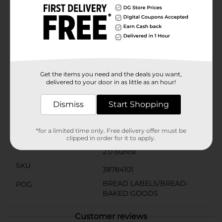
loved. They're also an excellent choice for sharing with
friends and family during gatherings or as a unique
gift for those who appreciate fine pastries.The
convenience of this ready-to-eat treat means no prep
time is required – simply open the package and enjoy
the irresistible taste of Svenhard's Swedish Horns.
Each pastry is individually wrapped to maintain
freshness and make them easy to take on the go for a
delightful snack wherever you are.
Get the items you need and the deals you want,
delivered to your door in as little as an hour!
Available
Dismiss
Start Shopping
Svenhard's Swedish
Brand
Bakery
Product Form
*for a limited time only. Free delivery offer must be
clipped in order for it to apply.
Unit Size
2.0 ounce
SKU
38784101
BREAD LABELS/BREAD-
POG
BAKED GOODS
Customer reviews