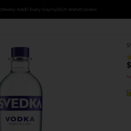
k
Weekly Ads
$1 Every Day
myDG® Wallet
Careers
S
$
No