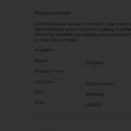
Product Details
SVEDKA Vodka delivers a smooth, clean taste wi
balanced body and crisp finish, making it perfe
choice for celebrations, parties, and casual gat
or older to purchase.
Available
Brand
SVEDKA
Product Form
Unit Size
750.0 mililiter
SKU
01596501
POG
SPIRITS