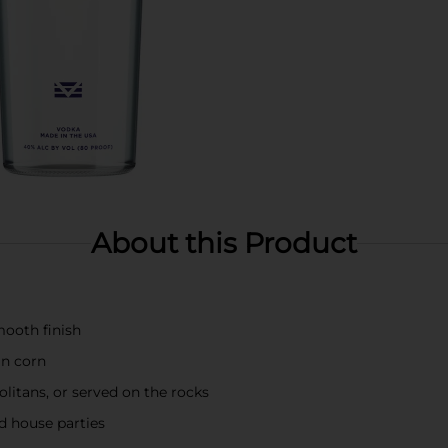
About this Product
smooth finish
an corn
olitans, or served on the rocks
d house parties