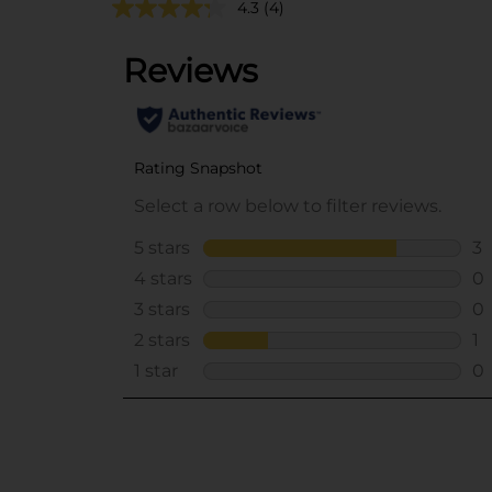
4.3
(4)