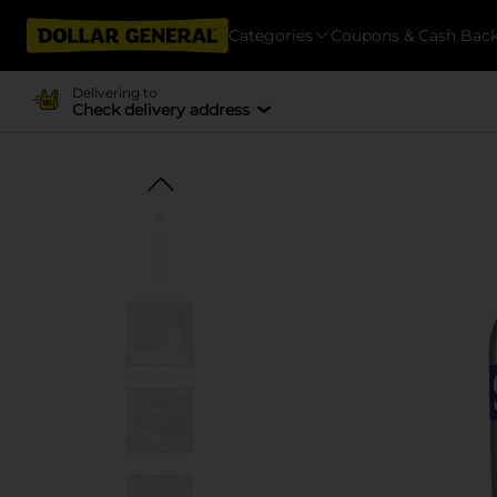
Categories
Coupons & Cash Bac
Delivering to
Check delivery address