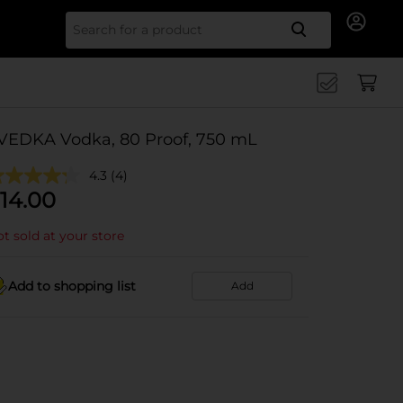
Search for
VEDKA Vodka, 80 Proof, 750 mL
4.3
(4)
14.00
t sold at your store
Add to shopping list
Add