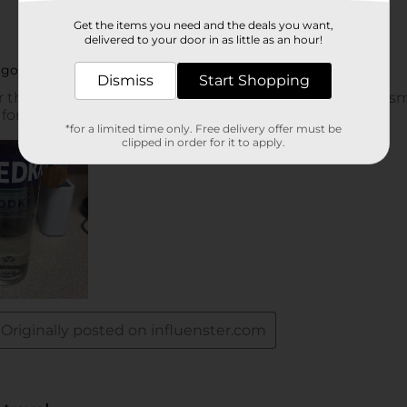
Get the items you need and the deals you want,
delivered to your door in as little as an hour!
Dismiss
Start Shopping
*for a limited time only. Free delivery offer must be
clipped in order for it to apply.