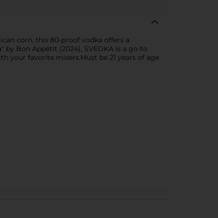
can corn, this 80-proof vodka offers a
ka" by Bon Appétit (2024), SVEDKA is a go-to
ith your favorite mixers.Must be 21 years of age