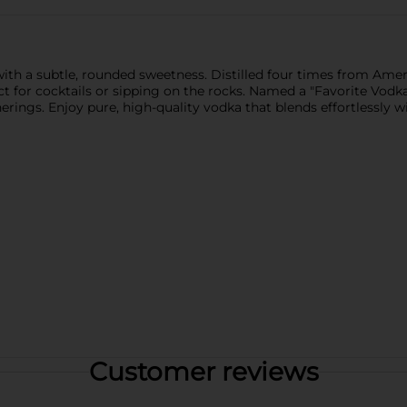
th a subtle, rounded sweetness. Distilled four times from Ameri
ct for cocktails or sipping on the rocks. Named a "Favorite Vod
herings. Enjoy pure, high-quality vodka that blends effortlessly w
Customer reviews