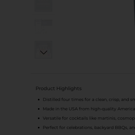
Product Highlights
Distilled four times for a clean, crisp, and 
Made in the USA from high-quality Americ
Versatile for cocktails like martinis, cosmop
Perfect for celebrations, backyard BBQs, an