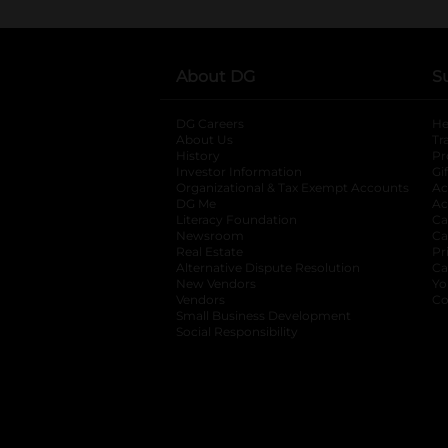
About DG
S
DG Careers
opens in a new tab
He
About Us
Tr
History
Pr
Investor Information
opens in a new ta
Gi
Organizational & Tax Exempt Accounts
open
Ac
DG Me
opens in a new tab
Ac
Literacy Foundation
opens in a new ta
Ca
Newsroom
opens in a new tab
Ca
Real Estate
opens in a new tab
Pr
Alternative Dispute Resolution
opens in a
Ca
New Vendors
opens in a new tab
Yo
Vendors
opens in a new tab
Co
Small Business Development
Social Responsibility