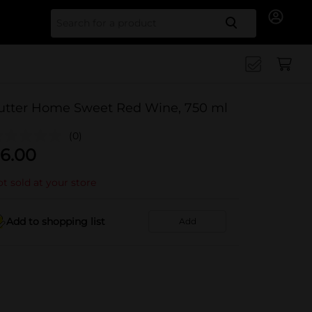
Search for
utter Home Sweet Red Wine, 750 ml
(0)
6.00
t sold at your store
Add to shopping list
Add