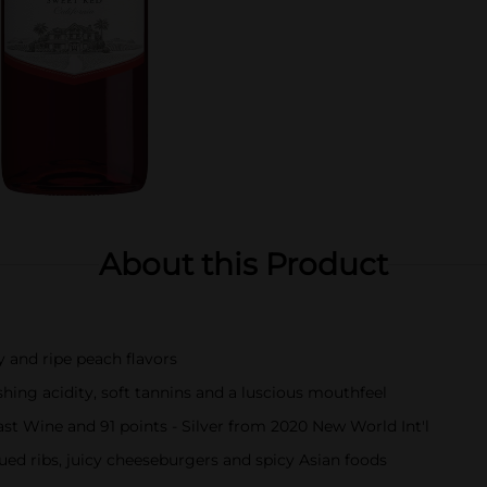
About this Product
y and ripe peach flavors
shing acidity, soft tannins and a luscious mouthfeel
st Wine and 91 points - Silver from 2020 New World Int'l
cued ribs, juicy cheeseburgers and spicy Asian foods