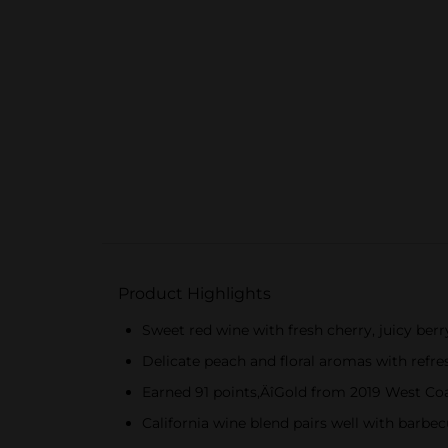
Product Highlights
Sweet red wine with fresh cherry, juicy berr
Delicate peach and floral aromas with refre
Earned 91 points‚ÄîGold from 2019 West Coa
California wine blend pairs well with barbe