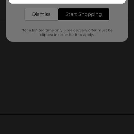
delivered to your door in as little as an hour!
Dismiss
Start Shopping
Customer reviews
*for a limited time only. Free delivery offer must be
clipped in order for it to apply.