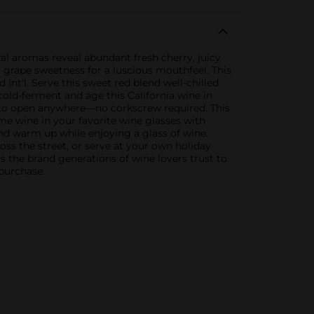
al aromas reveal abundant fresh cherry, juicy
l grape sweetness for a luscious mouthfeel. This
nt'l. Serve this sweet red blend well-chilled
old-ferment and age this California wine in
sy to open anywhere—no corkscrew required. This
me wine in your favorite wine glasses with
and warm up while enjoying a glass of wine.
oss the street, or serve at your own holiday
s the brand generations of wine lovers trust to
 purchase.