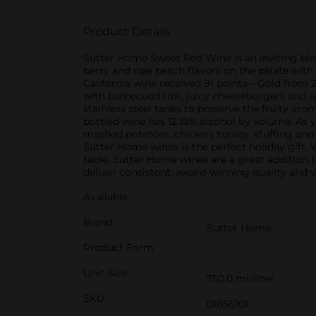
Product Details
Sutter Home Sweet Red Wine is an inviting blen
berry and ripe peach flavors on the palate with
California wine received 91 points—Gold from 2
with barbecued ribs, juicy cheeseburgers and s
stainless steel tanks to preserve the fruity a
bottled wine has 12.15% alcohol by volume. As 
mashed potatoes, chicken, turkey, stuffing and
Sutter Home wines is the perfect holiday gift. 
table. Sutter Home wines are a great addition t
deliver consistent, award-winning quality and v
Available
Brand
Sutter Home
Product Form
Unit Size
750.0 mililiter
SKU
01656101