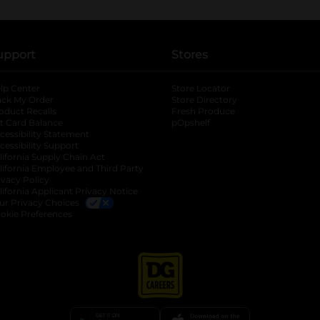
upport
Stores
lp Center
Store Locator
ack My Order
Store Directory
oduct Recalls
Fresh Produce
b
ft Card Balance
pOpshelf
opens in a new tab
s in a new tab
cessibility Statement
cessibility Support
opens in a new tab
b
lifornia Supply Chain Act
lifornia Employee and Third Party
ivacy Policy
 new tab
lifornia Applicant Privacy Notice
ur Privacy Choices
okie Preferences