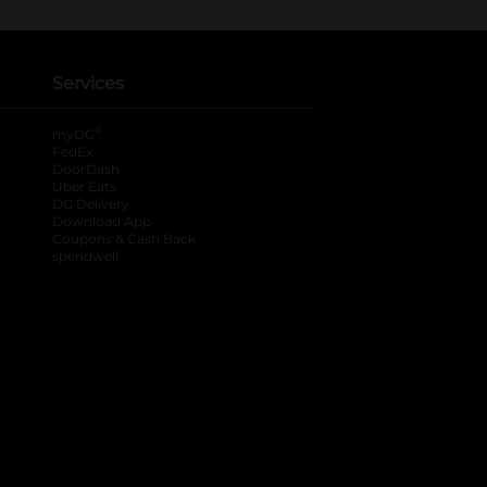
Services
®
myDG
FedEx
DoorDash
Uber Eats
DG Delivery
Download App
Coupons & Cash Back
spendwell