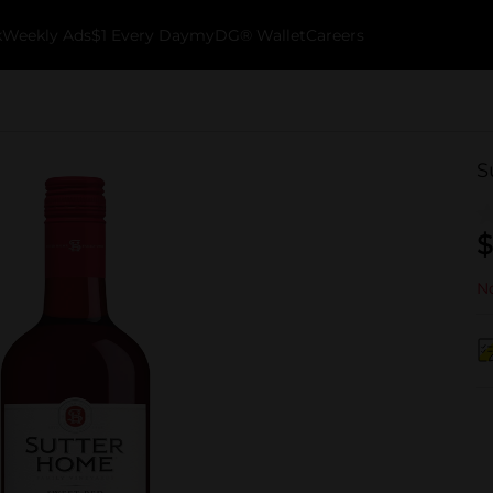
k
Weekly Ads
$1 Every Day
myDG® Wallet
Careers
S
$
No