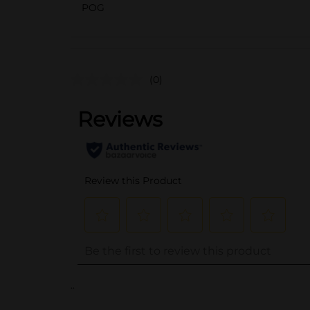
POG
(0)
..