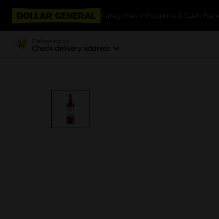
Categories
Coupons & Cash Bac
Delivering to
Check delivery address