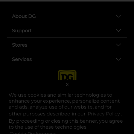
About DG
Support
Stores
Services
X
We use cookies and similar technologies to
enhance your experience, personalize content
and ads, analyze use of our website, and for
other purposes described in our
Privacy Policy
opens
.
opens in a new tab
opens in a new tab
opens in a new tab
opens in a new tab
opens in a new tab
opens in a new tab
Privacy
|
Terms
By proceeding or closing this banner, you agree
to the use of these technologies.
© Copyright 2025. Dollar General Corporation. All rights reserved.
Cookie Preferences