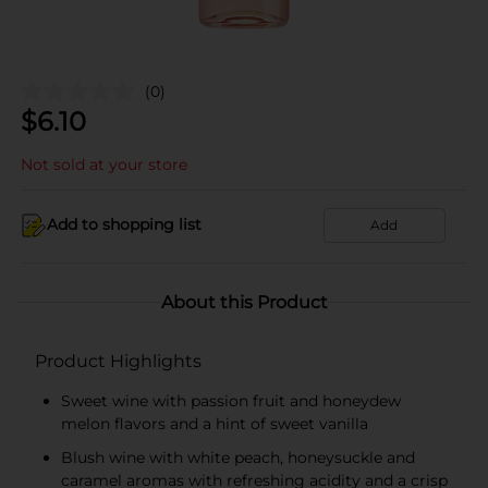
(0)
$
6.10
Not sold at your store
Add to shopping list
Add
About this Product
Product Highlights
Sweet wine with passion fruit and honeydew
melon flavors and a hint of sweet vanilla
Blush wine with white peach, honeysuckle and
caramel aromas with refreshing acidity and a crisp