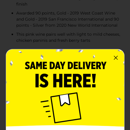
finish
Awarded 90 points, Gold - 2019 West Coast Wine
and Gold - 2019 San Francisco International and 90
points - Silver from 2020 New World International
This pink wine pairs well with light to mild cheeses,
chicken paninis and fresh berry tarts
Product Details
Sutter Home Pink Moscato Wine brings you a taste of
the sweet life with every sip. Aromas of white peaches,
honeysuckle and caramel lead to luscious passion fruit
and honeydew melon flavors with a hint of sweet
vanilla on the palate, balanced by refreshing acidity
and a crisp finish for a delightfully fresh wine. Sutter
Home Wine has been awarded 90 points, Gold - 2019
West Coast Wine and Gold - 2019 San Francisco
International and 90 points - Silver from 2020 New
World International. Pair this pink wine with light to
mild cheeses, chicken paninis and fresh berry tarts.
This blush wine features grapes sourced from