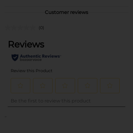
Customer reviews
(0)
..