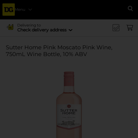
Menu
Se
Delivering to
Check delivery address
Sutter Home Pink Moscato Pink Wine,
750mL Wine Bottle, 10% ABV