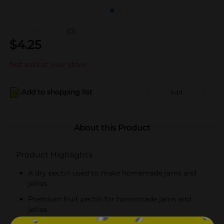
(0)
$
4.25
Not sold at your store
Add to shopping list
Add
About this Product
Product Highlights
A dry pectin used to make homemade jams and
jellies
Premium fruit pectin for homemade jams and
jellies