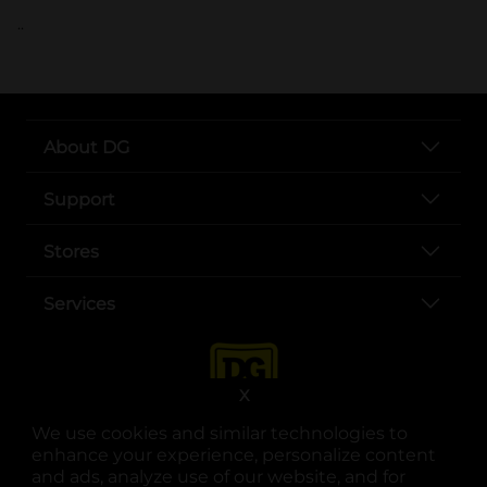
..
About DG
Support
Stores
Services
X
We use cookies and similar technologies to
enhance your experience, personalize content
and ads, analyze use of our website, and for