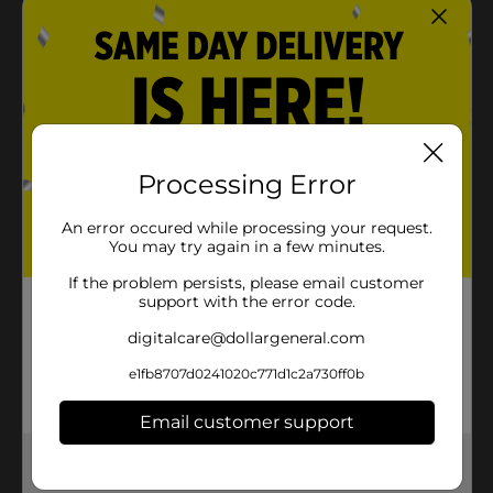
All you need to make homemade jam is Sure Jell,
strawberries, and sugar
Quick and easy recipes inside
Product Details
Handcraft your own jams and jellies at home with Sure
Processing Error
Jell premium fruit pectin, America's original since
1934. Make traditionally cooked or quick-and-easy
An error occured while processing your request.
freezer jam or jelly recipes with pectin from real fruit,
You may try again in a few minutes.
which shortens the time needed for homemade jams
and jellies to set.
If the problem persists, please email customer
support with the error code.
Available
digitalcare@dollargeneral.com
Brand
Sure Jell
e1fb8707d0241020c771d1c2a730ff0b
Product Form
Email customer support
Unit Size
0.0
Get the items you need and the deals you want,
SKU
delivered to your door in as little as an hour!
01901302