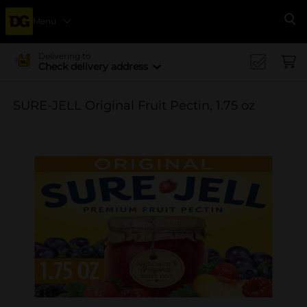
Menu
Se
Delivering to
Check delivery address
SURE-JELL Original Fruit Pectin, 1.75 oz