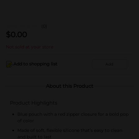
(0)
$
0.00
Not sold at your store
Add to shopping list
Add
About this Product
Product Highlights
Blue pouch with a red zipper closure for a bold pop
of color
Made of soft, flexible silicone that’s easy to clean
and built to last