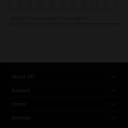
..
About DG
Support
Stores
Services