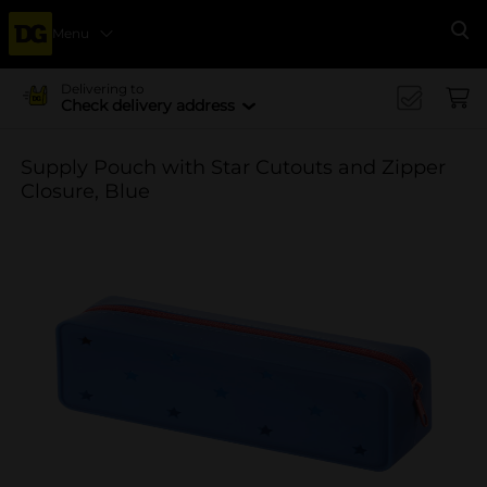
Menu
Se
Delivering to
Check delivery address
Supply Pouch with Star Cutouts and Zipper
Closure, Blue