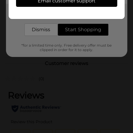
Email customer support
Brand
No Brand
Get the items you need and the deals you want,
Product Form
delivered to your door in as little as an hour!
Unit Size
1.0 each
Dismiss
Start Shopping
SKU
41026501
POG
*for a limited time only. Free delivery offer must be
clipped in order for it to apply.
Customer reviews
(0)