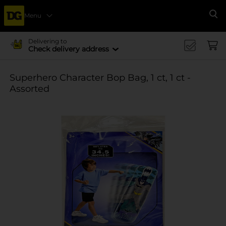
Menu
Se
Delivering to
Check delivery address
Superhero Character Bop Bag, 1 ct, 1 ct -
Assorted