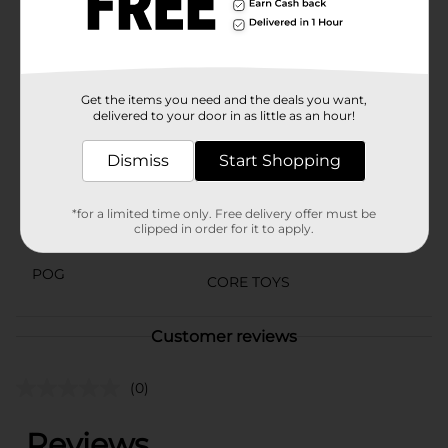
General store for availability.
⚠️
WARNING:
CHOKING HAZARD – Small parts. Not for
children under 3 yrs.
Available
Get the items you need and the deals you want,
In Store
delivered to your door in as little as an hour!
Brand
No Brand
Dismiss
Start Shopping
Product Form
Unit Size
1.0 each
*for a limited time only. Free delivery offer must be
clipped in order for it to apply.
SKU
35291401
POG
CORE TOYS
Customer reviews
(0)