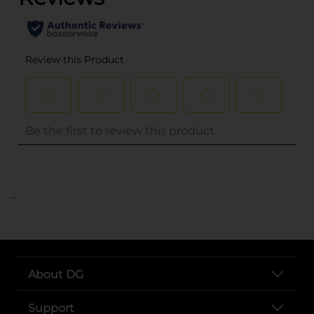
..
About DG
Support