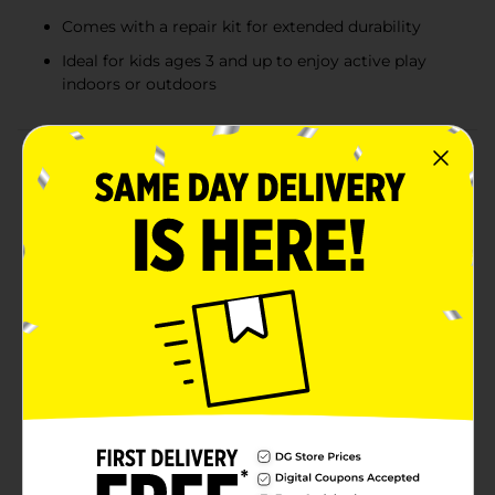
Comes with a repair kit for extended durability
Ideal for kids ages 3 and up to enjoy active play
indoors or outdoors
Product Details
Make playtime extra fun and active with the Superhero
Character Bop Bag. This inflatable punching bag
features popular characters like Batman, Spider-Man,
and the Teenage Mutant Ninja Turtles, each bringing
their own unique flair to the fun. Standing at 34.5
inches tall when fully inflated, this bop bag encourages
physical activity while providing a safe and exciting
way for kids to release their energy. It’s a great indoor
or outdoor toy that quickly bounces back after every
punch or hit. Each bop bag includes a repair kit,
ensuring long-lasting use. Perfect for kids ages 3 and
up, these bop bags are an exciting addition to any
playroom or yard. Product ships in assorted styles
based on warehouse availability. Quantities and
selection may vary by location. Check your local Dollar