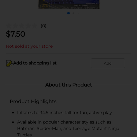
(0)
$
7.50
Not sold at your store
Add to shopping list
Add
About this Product
Product Highlights
Inflates to 34.5 inches tall for fun, active play
Available in popular character styles such as
Batman, Spider-Man, and Teenage Mutant Ninja
Turtles