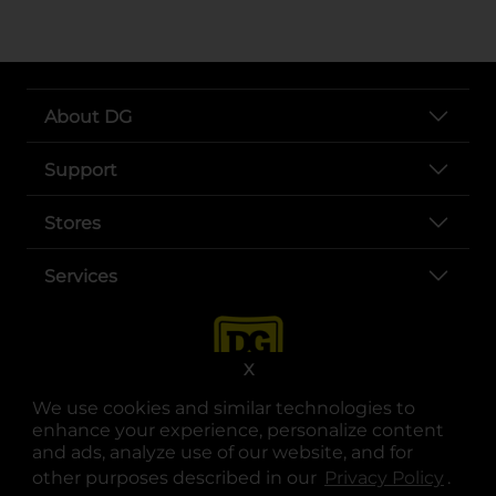
About DG
Support
Stores
Services
X
We use cookies and similar technologies to
enhance your experience, personalize content
and ads, analyze use of our website, and for
other purposes described in our
Privacy Policy
opens
.
opens in a new tab
opens in a new tab
opens in a new tab
opens in a new tab
opens in a new tab
opens in a new tab
Privacy
|
Terms