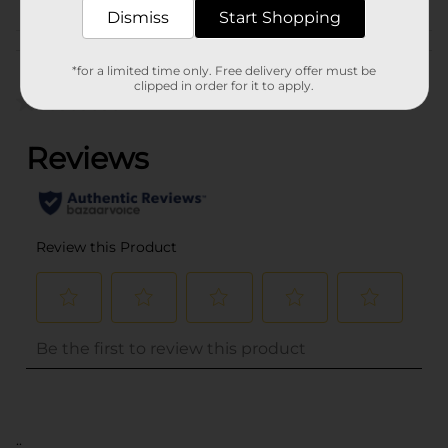
Dismiss
Start Shopping
Customer reviews
*for a limited time only. Free delivery offer must be
clipped in order for it to apply.
(0)
..