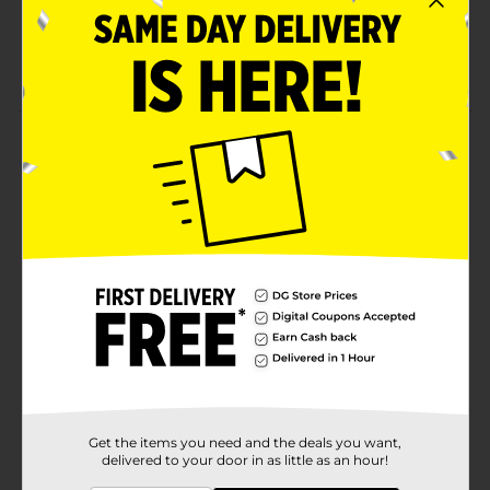
18 count
Machine wash
Product Details
Keep your space clean with Super-Value Multipurpose
Everyday Washcloths. The washcloths are useful in
daily household chores, at the gym, and for use in
bathroom or kitchen.
Available
Brand
Comfort Bay
Product Form
Unit Size
18.0 each
SKU
Get the items you need and the deals you want,
32374501
delivered to your door in as little as an hour!
POG