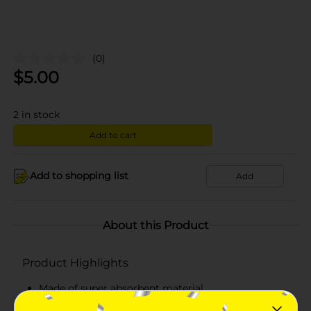
(0)
$
5.00
2
in stock
Add to cart
Add to shopping list
Add
About this Product
Product Highlights
Made of super absorbent material
Soft and lightweight