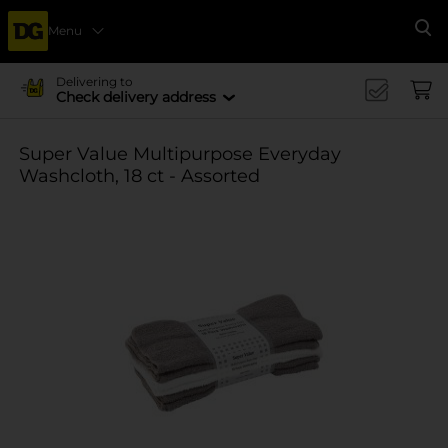
Menu
Se
Delivering to
Check delivery address
Super Value Multipurpose Everyday
Washcloth, 18 ct - Assorted