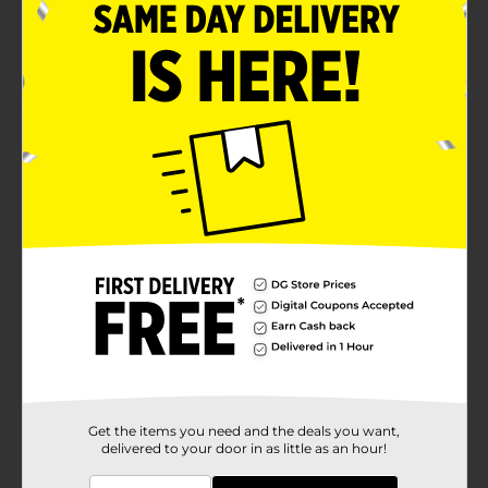
Available in assorted designs
Measures 11 x 11 inches
Product Details
Super Value Multi-Purpose Washcloths will ensure that
your space is super clean. These versatile washcloths
are perfect for use in your office or home.
Available
In Store
Brand
Super Value
Product Form
Unit Size
18.0 each
SKU
33470001
Get the items you need and the deals you want,
delivered to your door in as little as an hour!
POG