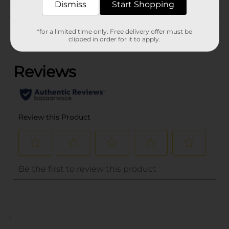
Dismiss
Start Shopping
Customer reviews
*for a limited time only. Free delivery offer must be
clipped in order for it to apply.
(0)
..