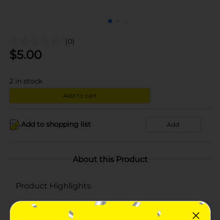
(0)
$
5.00
2
in stock
Add to cart
Add to shopping list
Add
About this Product
Product Highlights
Made of 100% cotton
Comes in a set of 18