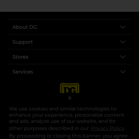
About DG
Support
Stores
Services
X
We use cookies and similar technologies to
enhance your experience, personalize content
and ads, analyze use of our website, and for
other purposes described in our
Privacy Policy
opens
.
opens in a new tab
opens in a new tab
opens in a new tab
opens in a new tab
opens in a new tab
opens in a new tab
Privacy
|
Terms
By proceeding or closing this banner, you agree