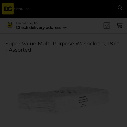
Menu
Se
Delivering to
Check delivery address
Super Value Multi-Purpose Washcloths, 18 ct
- Assorted