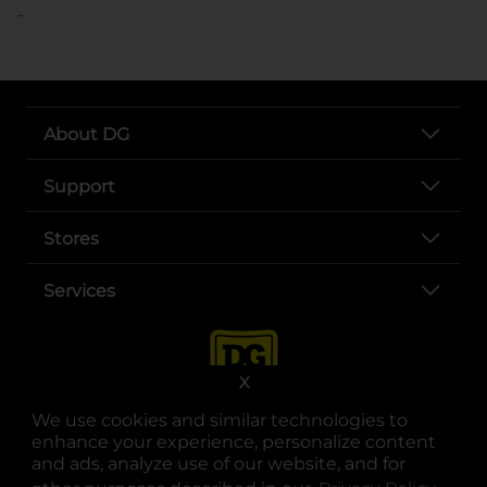
..
About DG
Support
Stores
Services
X
We use cookies and similar technologies to
enhance your experience, personalize content
and ads, analyze use of our website, and for