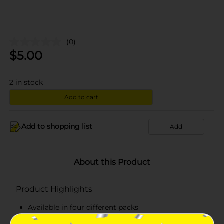
(0)
$
5.00
2
in stock
Add to cart
Add to shopping list
Add
About this Product
Product Highlights
Available in four different packs
Each pack consists of 18 washcloths