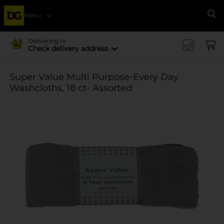
Menu
Se
Delivering to
Check delivery address
Super Value Multi Purpose-Every Day
Washcloths, 18 ct- Assorted