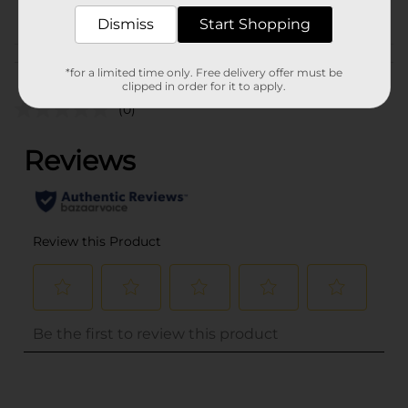
POG
Dismiss
Start Shopping
Customer reviews
*for a limited time only. Free delivery offer must be
clipped in order for it to apply.
(0)