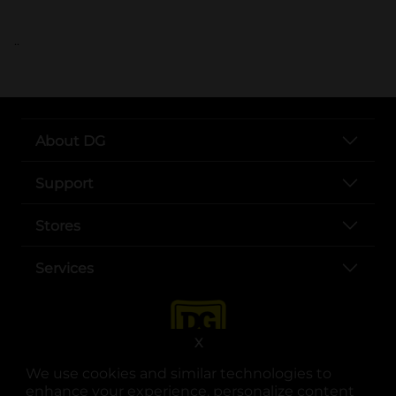
..
About DG
Support
Stores
Services
X
We use cookies and similar technologies to
enhance your experience, personalize content