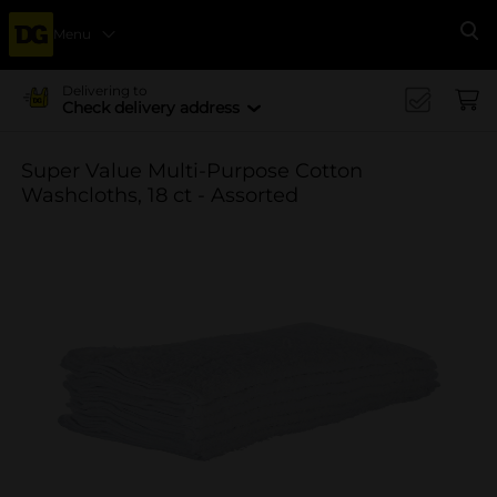
Menu
Se
Delivering to
Check delivery address
Super Value Multi-Purpose Cotton
Washcloths, 18 ct - Assorted