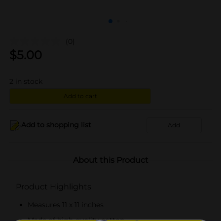
(0)
$
5.00
2
in stock
Add to cart
Add to shopping list
Add
About this Product
Product Highlights
Measures 11 x 11 inches
Made of high-quality cotton