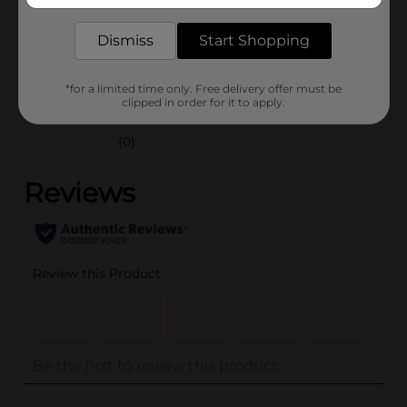
SKU
34690901
POG
Dismiss
Start Shopping
*for a limited time only. Free delivery offer must be
Customer reviews
clipped in order for it to apply.
(0)