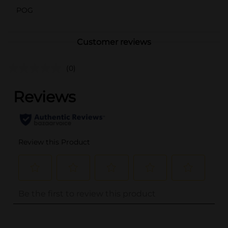
POG
Customer reviews
(0)