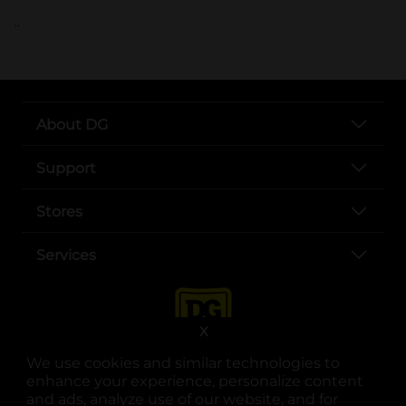
..
About DG
Support
Stores
Services
X
We use cookies and similar technologies to
enhance your experience, personalize content
and ads, analyze use of our website, and for