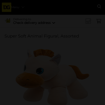
Menu
Se
Delivering to
Check delivery address
Super Soft Animal Figural, Assorted