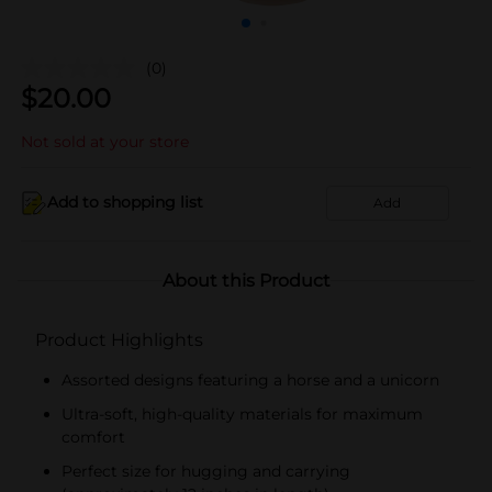
(0)
$
20.00
Not sold at your store
Add to shopping list
Add
About this Product
Product Highlights
Assorted designs featuring a horse and a unicorn
Ultra-soft, high-quality materials for maximum
comfort
Perfect size for hugging and carrying