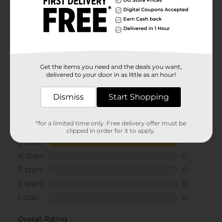
POG
Customer reviews
5.0
(1)
Get the items you need and the deals you want,
delivered to your door in as little as an hour!
Dismiss
Start Shopping
*for a limited time only. Free delivery offer must be
clipped in order for it to apply.