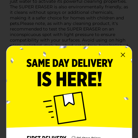
just water to activate its powerful cleaning properties.
The SUPER ERASER is also environmentally friendly, as
it cleans without sprays or additional chemicals,
making it a safer choice for homes with children and
pets.Please note, as with any cleaning product, it's
recommended to test the SUPER ERASER on an
inconspicuous spot with light pressure to ensure
compatibility with your surfaces. Avoid using on high
gloss, polished, dark, brushed, satin, faux, bare/polished
wood, or stainless steel surfaces.Don't let stubborn
stains and scuffs get you down. The Home Select
SUPER ERASER is your go-to solution for a pristine
home. Available at Dollar General, it's the affordable
and effective way to keep your living space spotless.
Available
Brand
Home Select
Product Form
Unit Size
3.0 each
SKU
13429601