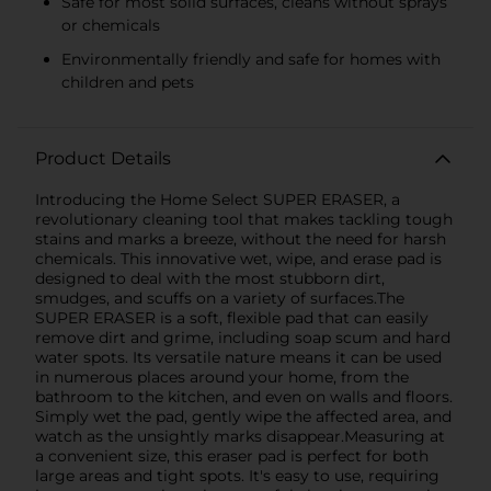
Safe for most solid surfaces, cleans without sprays
or chemicals
Environmentally friendly and safe for homes with
children and pets
Product Details
Introducing the Home Select SUPER ERASER, a
revolutionary cleaning tool that makes tackling tough
stains and marks a breeze, without the need for harsh
chemicals. This innovative wet, wipe, and erase pad is
designed to deal with the most stubborn dirt,
smudges, and scuffs on a variety of surfaces.The
SUPER ERASER is a soft, flexible pad that can easily
remove dirt and grime, including soap scum and hard
water spots. Its versatile nature means it can be used
in numerous places around your home, from the
bathroom to the kitchen, and even on walls and floors.
Simply wet the pad, gently wipe the affected area, and
watch as the unsightly marks disappear.Measuring at
a convenient size, this eraser pad is perfect for both
large areas and tight spots. It's easy to use, requiring