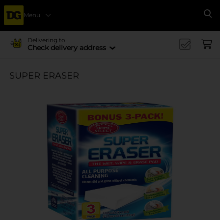
Menu
Se
Delivering to
Check delivery address
SUPER ERASER