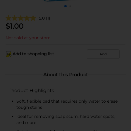
5.0
(1)
$
1.00
Not sold at your store
Add to shopping list
Add
About this Product
Product Highlights
Soft, flexible pad that requires only water to erase
tough stains
Ideal for removing soap scum, hard water spots,
and more