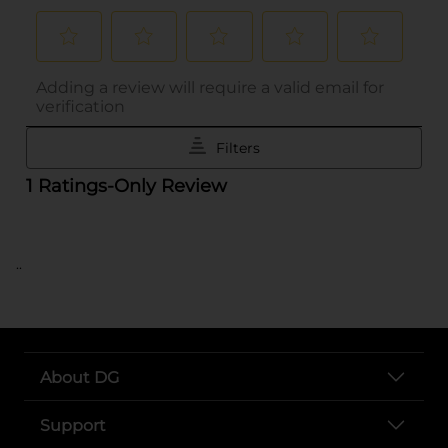
..
About DG
Support