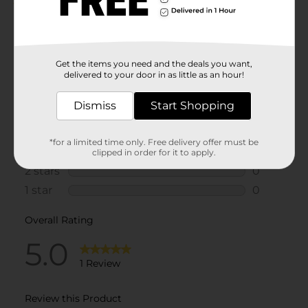
Get the items you need and the deals you want,
delivered to your door in as little as an hour!
Dismiss
Start Shopping
*for a limited time only. Free delivery offer must be
clipped in order for it to apply.