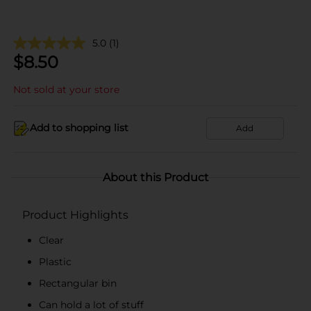
5.0
(1)
$
8.50
Not sold at your store
Add to shopping list
Add
About this Product
Product Highlights
Clear
Plastic
Rectangular bin
Can hold a lot of stuff