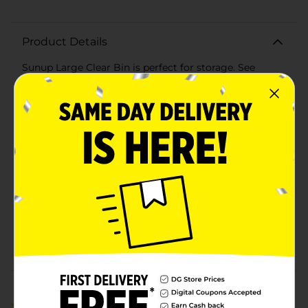
Product Details
Sunup Large Clear Bin is perfect for storage. See
everything you pack away!
Available
Brand
True Living
Product Form
Unit Size
1.0 each
SKU
32732101
POG
SMALL PLASTICS
Customer reviews
5.0
(1)