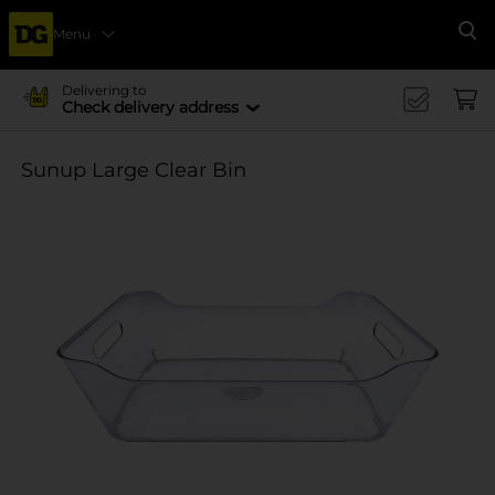
Menu
Se
Delivering to
Check delivery address
Sunup Large Clear Bin