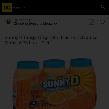
Menu
Se
Delivering to
Check delivery address
SunnyD Tangy Original Citrus Punch Juice
Drink, 6.75 fl oz - 3 ct