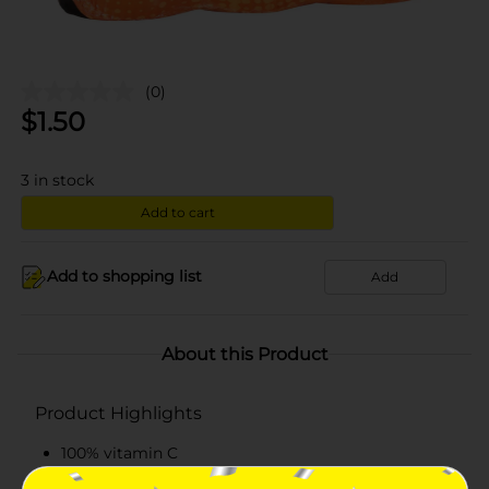
(0)
$
1.50
3
in stock
Add to cart
Add to shopping list
Add
About this Product
Product Highlights
100% vitamin C
Pack of 3 bottles