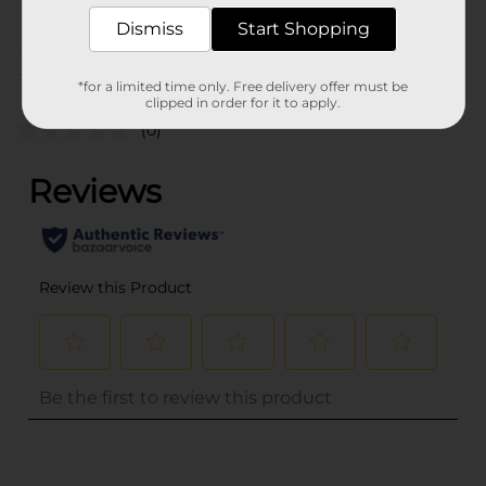
POG
Dismiss
Start Shopping
Customer reviews
*for a limited time only. Free delivery offer must be
clipped in order for it to apply.
(0)