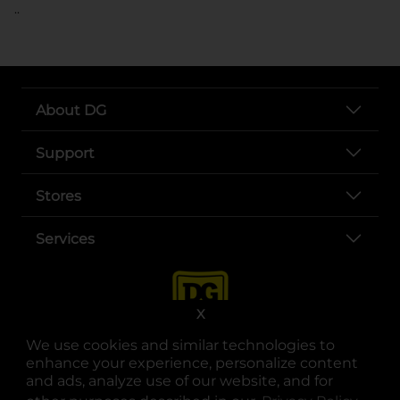
..
About DG
Support
Stores
Services
X
We use cookies and similar technologies to
enhance your experience, personalize content
and ads, analyze use of our website, and for