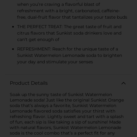
when you’re craving a flavorful blast of
refreshment with a bright, carbonated, caffeine-
free, dual-fruit flavor that tantalizes your taste buds
THE PERFECT TREAT: The great taste of fruit and
citrus flavors that Sunkist soda drinkers love and
can’t get enough of
REFRESHMENT: Reach for the unique taste of a
Sunkist Watermelon Lemonade soda to brighten
your day and stimulate your senses
Product Details
Soak up the sunny taste of Sunkist Watermelon
Lemonade soda! Just like the original Sunkist Orange
soda that’s always a favorite, Sunkist Watermelon
Lemonade flavored soda satisfies your thirst with
refreshing flavor. Lightly sweet and tart with a splash
of fun, each sip is like taking a sip of sunshine! Made
with natural flavors, Sunkist Watermelon Lemonade
soda is the cool combo that’s a perfect fit for any