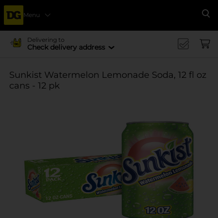
Menu
Se
Delivering to
Check delivery address
Sunkist Watermelon Lemonade Soda, 12 fl oz
cans - 12 pk