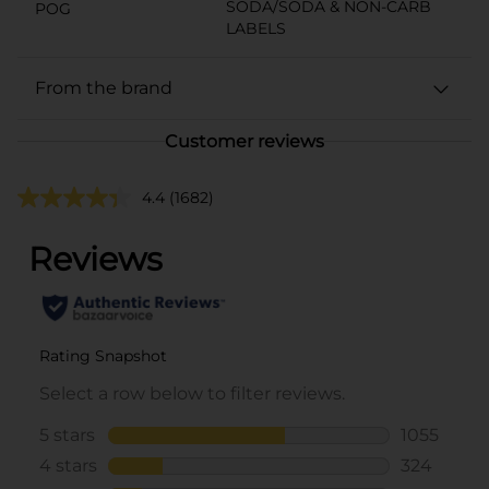
SODA/SODA & NON-CARB
POG
LABELS
From the brand
Customer reviews
4.4
(1682)