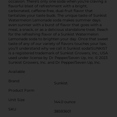
occasion. There’s only one soda when you’re craving a
flavorful blast of refreshment with a bright,
carbonated, caffeine-free, dual-fruit flavor that
tantalizes your taste buds. The unique taste of Sunkist
Watermelon Lemonade soda makes summer days
even sunnier with a burst of flavor that goes with a
meal, a snack, or as a delicious standalone treat. Reach
for the refreshing flavor of a Sunkist Watermelon
Lemonade soda to brighten your day. Once that sweet
taste of any of our variety of flavors touches your lips,
you’ll understand why we call it Sunkist soda!SUNKIST
is a registered trademark of Sunkist Growers, Inc., USA
used under license by Dr Pepper/Seven Up, Inc. © 2023
Sunkist Growers, Inc. and Dr Pepper/Seven Up, Inc.
Available
Brand
Sunkist
Product Form
Unit Size
144.0 ounce
SKU
38593601