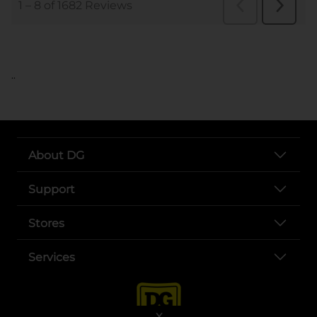
..
About DG
Support
Stores
Services