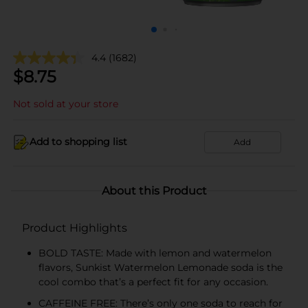
4.4
(1682)
$
8.75
Not sold at your store
Add to shopping list
Add
About this Product
Product Highlights
BOLD TASTE: Made with lemon and watermelon
flavors, Sunkist Watermelon Lemonade soda is the
cool combo that’s a perfect fit for any occasion.
CAFFEINE FREE: There’s only one soda to reach for