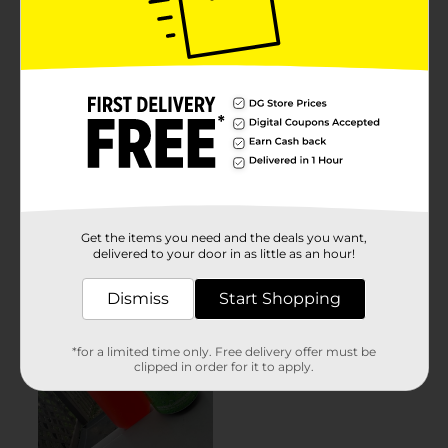
Get the items you need and the deals you want,
delivered to your door in as little as an hour!
Dismiss
Start Shopping
*for a limited time only. Free delivery offer must be
clipped in order for it to apply.