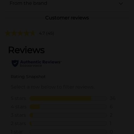
From the brand
Customer reviews
4.7
(45)