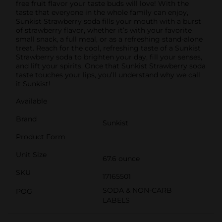
free fruit flavor your taste buds will love! With the
taste that everyone in the whole family can enjoy,
Sunkist Strawberry soda fills your mouth with a burst
of strawberry flavor, whether it’s with your favorite
small snack, a full meal, or as a refreshing stand-alone
treat. Reach for the cool, refreshing taste of a Sunkist
Strawberry soda to brighten your day, fill your senses,
and lift your spirits. Once that Sunkist Strawberry soda
taste touches your lips, you’ll understand why we call
it Sunkist!
Available
Brand
Sunkist
Product Form
Unit Size
67.6 ounce
SKU
17165501
SODA & NON-CARB
POG
LABELS