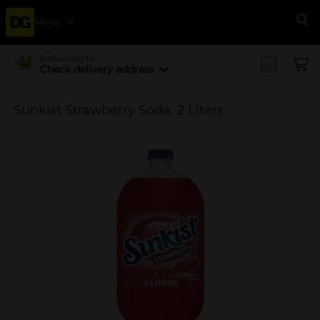
Menu
Se
Delivering to
Check delivery address
Sunkist Strawberry Soda, 2 Liters