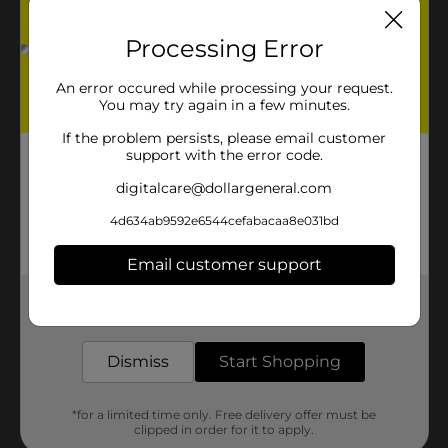
Processing Error
An error occured while processing your request.
You may try again in a few minutes.
If the problem persists, please email customer
support with the error code.
digitalcare@dollargeneral.com
4d634ab9592e6544cefabacaa8e031bd
Email customer support
Get the items you need and the deals you want,
delivered to your door in as little as an hour!
Dismiss
Start Shopping
*for a limited time only. Free delivery offer must be
clipped in order for it to apply.