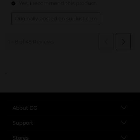
..
About DG
Support
Stores