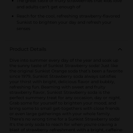
The great taste of fruity strawberries that kids love
and adults can’t get enough of
Reach for the cool, refreshing strawberry-flavored
Sunkist to brighten your day and refresh your
senses
Product Details
Dive into summer every day of the year and soak up
the sunny taste of Sunkist Strawberry soda! Just like
the original Sunkist Orange soda that’s been a favorite
since 1979, Sunkist Strawberry soda always satisfies
your thirst with bright, delicious flavor and bubbly,
refreshing fun. Beaming with sweet and fruity
strawberry flavor, Sunkist Strawberry soda is the
perfect summery treat for any occasion, day or night.
Grab some for yourself to brighten your mood, and
bring some to small get-togethers with close friends
or even large gatherings with your whole family.
There’s no wrong time for a Sunkist Strawberry soda!
It's the only soda to reach for when you're craving a
blast of strawberry refreshment with a bright, caffeine-