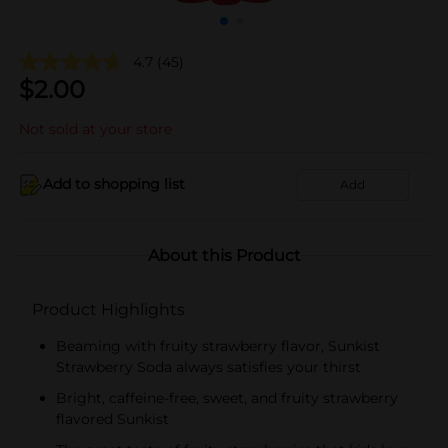
4.7
(45)
$
2.00
Not sold at your store
Add to shopping list
Add
About this Product
Product Highlights
Beaming with fruity strawberry flavor, Sunkist
Strawberry Soda always satisfies your thirst
Bright, caffeine-free, sweet, and fruity strawberry
flavored Sunkist