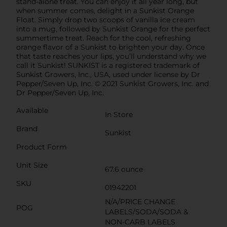
stand-alone treat. You can enjoy it all year long, but
when summer comes, delight in a Sunkist Orange
Float. Simply drop two scoops of vanilla ice cream
into a mug, followed by Sunkist Orange for the perfect
summertime treat. Reach for the cool, refreshing
orange flavor of a Sunkist to brighten your day. Once
that taste reaches your lips, you’ll understand why we
call it Sunkist! SUNKIST is a registered trademark of
Sunkist Growers, Inc., USA, used under license by Dr
Pepper/Seven Up, Inc. © 2021 Sunkist Growers, Inc. and
Dr Pepper/Seven Up, Inc.
Available
In Store
Brand
Sunkist
Product Form
Unit Size
67.6 ounce
SKU
01942201
N/A/PRICE CHANGE
POG
LABELS/SODA/SODA &
NON-CARB LABELS