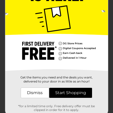
Get the items you need and the deals you want,
delivered to your door in as little as an hour!
Dismiss
Start Shopping
*for a limited time only. Free delivery offer must be
clipped in order for it to apply.