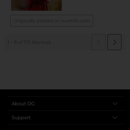
..
About DG
Support