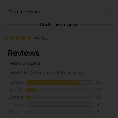
From the brand
Customer reviews
4.7
(175)