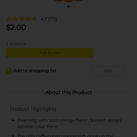
4.7
(175)
$
2.00
5
in stock
Add to cart
Add to shopping list
Add
About this Product
Product Highlights
Beaming with bold orange flavor, Sunkist always
satisfies your thirst
The only caffeinated orange soft drink on the