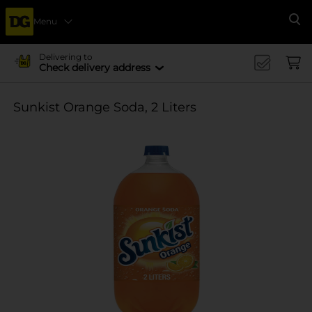
Menu
Se
Delivering to
Check delivery address
Sunkist Orange Soda, 2 Liters