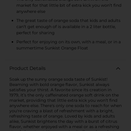
market for that little bit of extra kick you won’t find
anywhere else
The great taste of orange soda that kids and adults
can’t get enough of is available in a 2 liter bottle,
perfect for sharing
Perfect for enjoying on its own, with a meal, or in a
summertime Sunkist Orange Float
Product Details
Soak up the sunny orange soda taste of Sunkist!
Beaming with bold orange flavor, Sunkist always
satisfies your thirst. A favorite since its creation in
1979, it’s the only caffeinated orange soft drink on the
market, providing that little extra kick you won’t find
anywhere else. There's only one soda to reach for when
you're craving a blast of refreshment with a bright,
refreshing taste of orange. Loved by kids and adults
alike, Sunkist brightens the day with a burst of citrus
flavor, whether enjoyed with a meal or as a refreshing