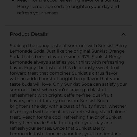
Reach for the cool, refreshing flavor of a Sunkist
Berry Lemonade soda to brighten your day and
refresh your senses
Product Details
Soak up the sunny taste of summer with Sunkist Berry
Lemonade Soda! Just like the original Sunkist Orange
Soda that’s been a favorite since 1979, Sunkist Berry
Lemonade always satisfies your thirst with refreshing
flavor. Enjoy the taste of this deliciously sweet, fruit-
forward treat that combines Sunkist's citrus flavor
with an added burst of bright berry flavor that your
taste buds will love. Only Sunkist Soda can satisfy your
summer thirst when you’re craving a blast of
refreshment with bright, caffeine-free, dual-fruit
flavors, perfect for any occasion. Sunkist Soda
brightens the day with a burst of fruity flavor, whether
it’s enjoyed with a meal or as a refreshing stand-alone
treat. Reach for the cool, refreshing flavor of Sunkist
Berry Lemonade Soda to brighten your day and
refresh your senses. Once that Sunkist Berry
Lemonade taste touches your lips, you’ll understand