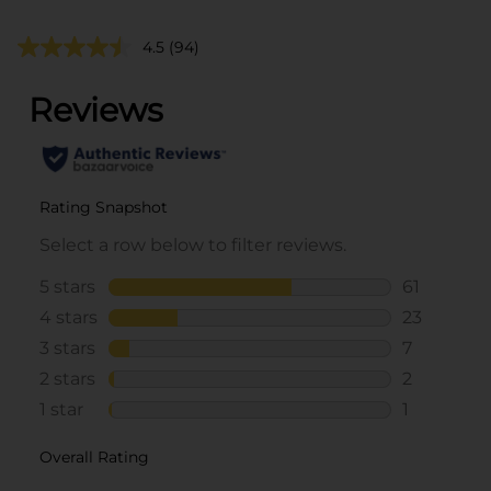
4.5
(94)