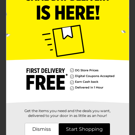
Get the items you need and the deals you want,
delivered to your door in as little as an hour!
Dismiss
Start Shopping