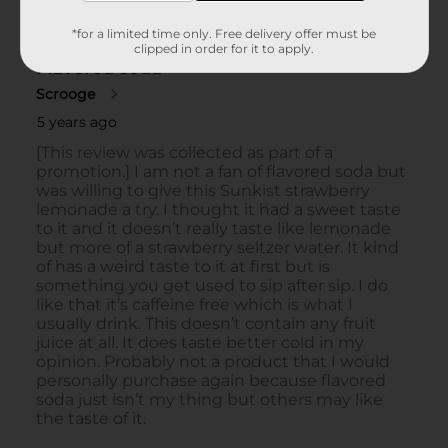
*for a limited time only. Free delivery offer must be
clipped in order for it to apply.