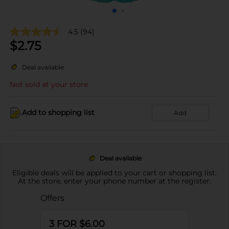
4.5
(94)
$
2.75
Deal available
Not sold at your store
Add to shopping list
Add
Deal available
Eligible deals will be applied to your cart or shopping list.
At the store, enter your phone number at the register.
Offers
3 FOR $6.00