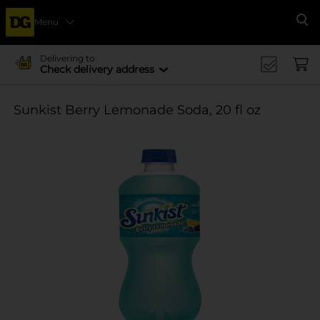
Menu
Se
Delivering to
Check delivery address
Sunkist Berry Lemonade Soda, 20 fl oz