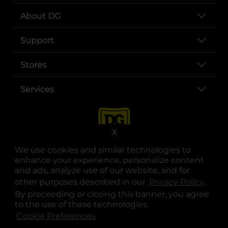
About DG
Support
Stores
Services
X
We use cookies and similar technologies to
enhance your experience, personalize content
and ads, analyze use of our website, and for
other purposes described in our
Privacy Policy
opens
.
opens in a new tab
opens in a new tab
opens in a new tab
opens in a new tab
opens in a new tab
opens in a new tab
Privacy
|
Terms
By proceeding or closing this banner, you agree
to the use of these technologies.
© Copyright 2025. Dollar General Corporation. All rights reserved.
Cookie Preferences