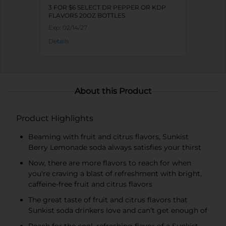
3 FOR $6 SELECT DR PEPPER OR KDP
FLAVORS 20OZ BOTTLES
Exp:
02/14/27
Details
About this Product
Product Highlights
Beaming with fruit and citrus flavors, Sunkist
Berry Lemonade soda always satisfies your thirst
Now, there are more flavors to reach for when
you're craving a blast of refreshment with bright,
caffeine-free fruit and citrus flavors
The great taste of fruit and citrus flavors that
Sunkist soda drinkers love and can’t get enough of