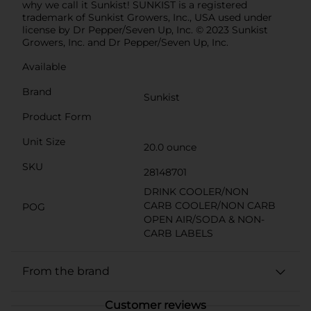
why we call it Sunkist! SUNKIST is a registered
trademark of Sunkist Growers, Inc., USA used under
license by Dr Pepper/Seven Up, Inc. © 2023 Sunkist
Growers, Inc. and Dr Pepper/Seven Up, Inc.
Available
Brand
Sunkist
Product Form
Unit Size
20.0 ounce
SKU
28148701
DRINK COOLER/NON
CARB COOLER/NON CARB
POG
OPEN AIR/SODA & NON-
CARB LABELS
From the brand
Customer reviews