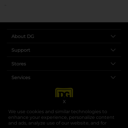
..
About DG
Support
Stores
Services
X
We use cookies and similar technologies to
enhance your experience, personalize content
and ads, analyze use of our website, and for