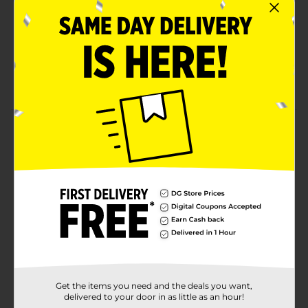
Indulgent Small Family (plain) flavor that pairs
perfectly with any meal, lunchboxes, and snack
breaks
Contains wheat, soy; made in a bakery that may
also use milk
Product Details
Sunbeam Small Family Bread, Plain White Bread, 16
oz Bag
Available
Brand
Sunbeam
Product Form
Unit Size
16.0 ounce
Get the items you need and the deals you want,
SKU
16857801
delivered to your door in as little as an hour!