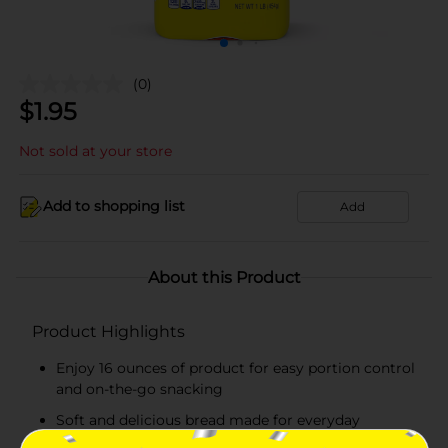
(0)
$
1.95
Not sold at your store
Add to shopping list
Add
About this Product
Product Highlights
Enjoy 16 ounces of product for easy portion control
and on-the-go snacking
Soft and delicious bread made for everyday
snacking, lunches, and quick treats!