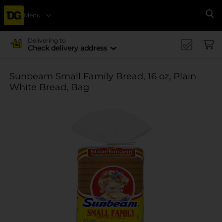
Menu
Se
Delivering to
Check delivery address
Sunbeam Small Family Bread, 16 oz, Plain
White Bread, Bag