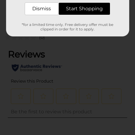
POG
Dismiss
Start Shopping
Customer reviews
*for a limited time only. Free delivery offer must be
clipped in order for it to apply.
(0)