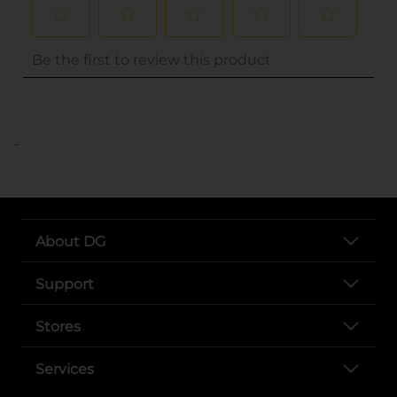
..
About DG
Support
Stores
Services