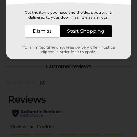
Brand
Sunbeam
Get the items you need and the deals you want,
Product Form
delivered to your door in as little as an hour!
Unit Size
8.0 each
Dismiss
Start Shopping
SKU
01997401
BREAD LABELS/BREAD-
POG
*for a limited time only. Free delivery offer must be
clipped in order for it to apply.
BAKED GOODS
Customer reviews
(0)