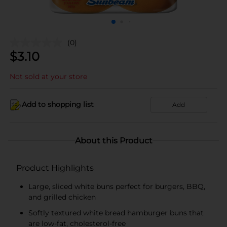
(0)
$
3.10
Not sold at your store
Add to shopping list
Add
About this Product
Product Highlights
Large, sliced white buns perfect for burgers, BBQ,
and grilled chicken
Softly textured white bread hamburger buns that
are low-fat, cholesterol-free