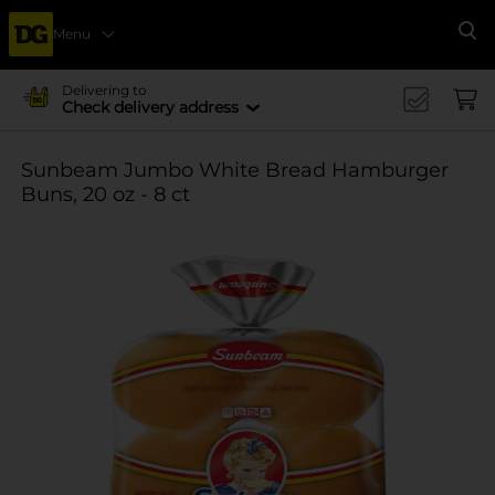
Menu
Se
Delivering to
Check delivery address
Sunbeam Jumbo White Bread Hamburger
Buns, 20 oz - 8 ct