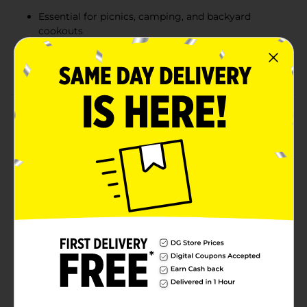
Essential for picnics, camping, and backyard
cookouts
Convenient pack of 8 buns, ideal for family
gatherings or events
Product Details
Elevate your BBQ or grilled chicken dishes with
Sunbeam Jumbo White Bread Hamburger Buns.
These large, enriched buns are perfectly sliced and
designed to hold all your favorite toppings without
falling apart. Crafted with the same commitment to
quality that Sunbeam has embodied for generations,
these buns are not only delicious but also low-fat and
cholesterol-free. Whether you're planning a picnic, a
camping trip, or an impromptu backyard BBQ,
Sunbeam's Jumbo Hamburger Buns are the ideal
choice to complement your meals.
Available