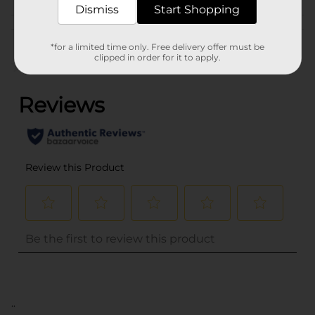
Dismiss
Start Shopping
Customer reviews
*for a limited time only. Free delivery offer must be
clipped in order for it to apply.
(0)
..