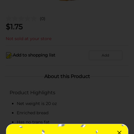
(0)
$
1.75
Not sold at your store
Add to shopping list
Add
About this Product
Product Highlights
Net weight is 20 oz
Enriched bread
Has no trans fat
Cholesterol-free