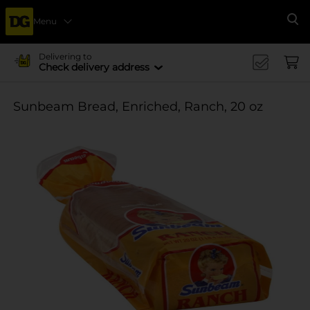
Menu
Se
Delivering to
Check delivery address
Sunbeam Bread, Enriched, Ranch, 20 oz