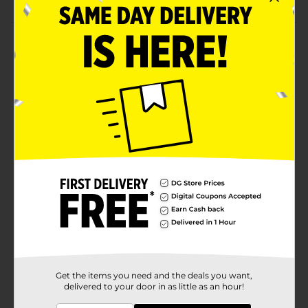
Product Details
Enjoy the wholesome goodness of this Sunbeam
Bread. Each freshly packed soft loaf of bread is pre-
sliced. The bread includes healthy ingredients like
wheat flour and is enriched with vitamins and iron.
This ranch white bread is low in carbs and perfect for
making sandwiches, toast, and more.
Available
Brand
Sunbeam
Product Form
Unit Size
20.0 ounce
SKU
02021501
Get the items you need and the deals you want,
BREAD LABELS/BREAD-
POG
delivered to your door in as little as an hour!
BAKED GOODS/SWEET
GOODS