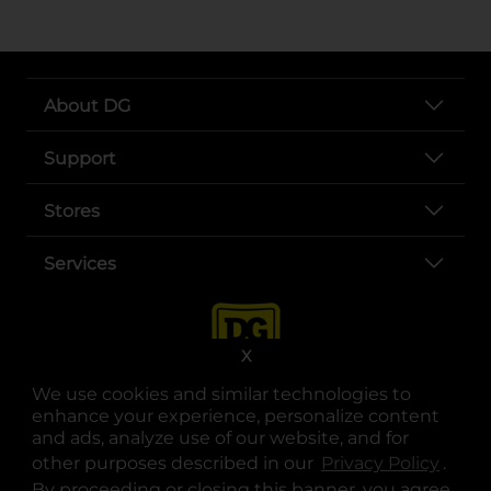
About DG
Support
Stores
Services
X
We use cookies and similar technologies to
enhance your experience, personalize content
and ads, analyze use of our website, and for
other purposes described in our
Privacy Policy
opens
.
opens in a new tab
opens in a new tab
opens in a new tab
opens in a new tab
opens in a new tab
opens in a new tab
Privacy
|
Terms
By proceeding or closing this banner, you agree