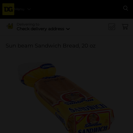
Menu
Se
Delivering to
Check delivery address
Sun beam Sandwich Bread, 20 oz