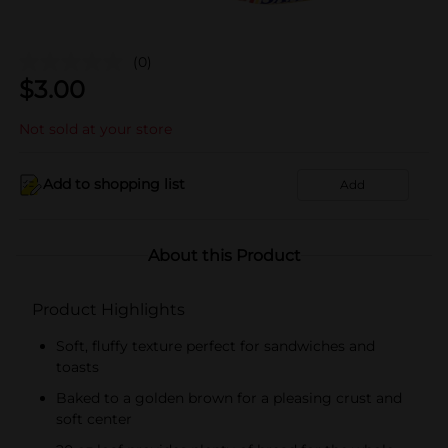
(0)
$
3.00
Not sold at your store
Add to shopping list
Add
About this Product
Product Highlights
Soft, fluffy texture perfect for sandwiches and
toasts
Baked to a golden brown for a pleasing crust and
soft center