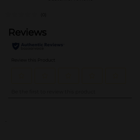
(0)
..