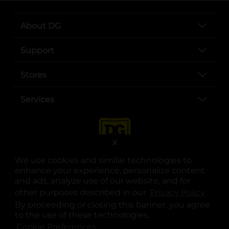
About DG
Support
Stores
Services
X
We use cookies and similar technologies to
enhance your experience, personalize content
and ads, analyze use of our website, and for
other purposes described in our
Privacy Policy
opens
.
opens in a new tab
opens in a new tab
opens in a new tab
opens in a new tab
opens in a new tab
opens in a new tab
Privacy
|
Terms
By proceeding or closing this banner, you agree
to the use of these technologies.
© Copyright 2025. Dollar General Corporation. All rights reserved.
Cookie Preferences