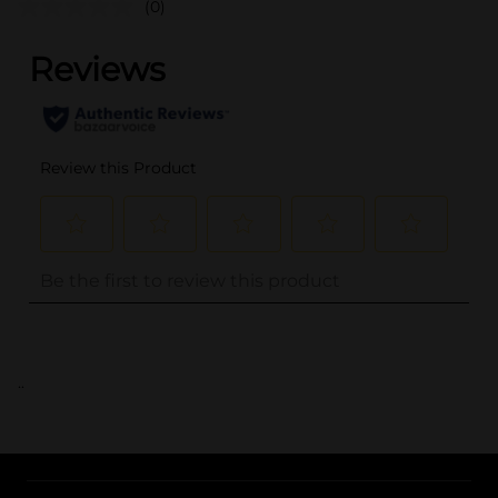
(0)
..