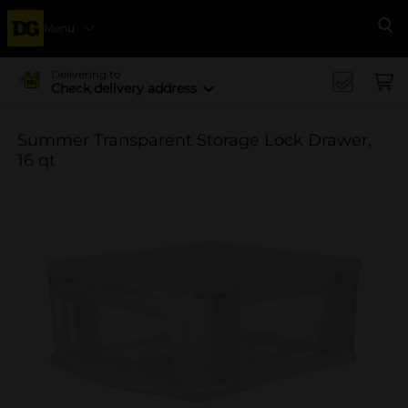
Menu
Se
Delivering to
Check delivery address
Summer Transparent Storage Lock Drawer,
16 qt