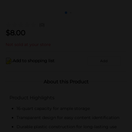
(0)
$
8.00
Not sold at your store
Add to shopping list
Add
About this Product
Product Highlights
16-quart capacity for ample storage
Transparent design for easy content identification
Durable plastic construction for long-lasting use