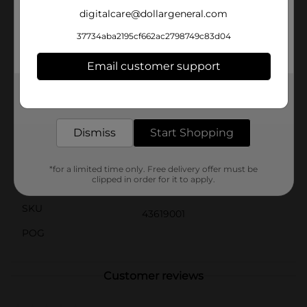
providing easy access to your belongings whenever
digitalcare@dollargeneral.com
you need them.With its sleek and modern design, the
Summer Transparent Storage Lock Drawer blends
37734aba2195cf662ac2798749c83d04
seamlessly into any decor, whether it's in your garage,
closet, or even on your patio. The compact size makes
Email customer support
it easy to fit into tight spaces, maximizing your
storage options without taking up too much room.
Get the items you need and the deals you want,
delivered to your door in as little as an hour!
Available
In Store
Dismiss
Start Shopping
Brand
No Brand
Product Form
*for a limited time only. Free delivery offer must be
clipped in order for it to apply.
Unit Size
1.0 each
SKU
43619001
POG
Customer reviews