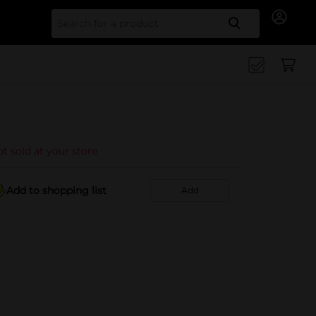
Search for
t sold at your store
Add to shopping list
Add