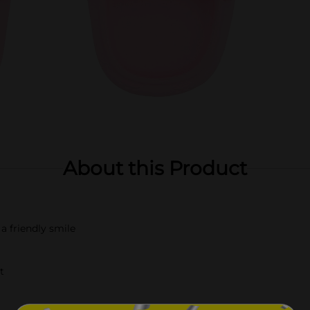
About this Product
a friendly smile
t