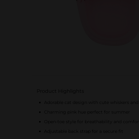
Product Highlights
Adorable cat design with cute whiskers and 
Charming pink hue perfect for summer
Open-toe style for breathability and comfor
Adjustable back strap for a secure fit