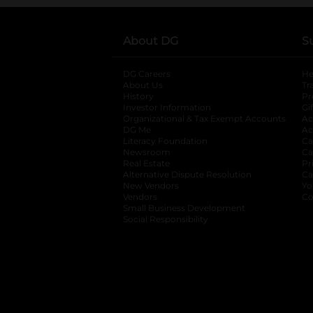
About DG
S
DG Careers
opens in a new tab
He
About Us
Tr
History
Pr
Investor Information
opens in a new ta
Gi
Organizational & Tax Exempt Accounts
open
Ac
DG Me
opens in a new tab
Ac
Literacy Foundation
opens in a new ta
Ca
Newsroom
opens in a new tab
Ca
Real Estate
opens in a new tab
Pr
Alternative Dispute Resolution
opens in a
Ca
New Vendors
opens in a new tab
Yo
Vendors
opens in a new tab
Co
Small Business Development
Social Responsibility