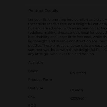
Product Details
Let your little one step into comfort and style
these slide sandals feature a delightful cat des
hue and are adorned with an endearing cat face 
toddlers, making these sandals ideal for ever
breathability and keeps little feet cool, while 
lightweight and durable construction ensures t
puddles.These pink cat slide sandals are easy 
summer wardrobe with these delightful Pink Cat 
any little girl who loves fun and fashion.
Available
Brand
No Brand
Product Form
Unit Size
1.0 each
SKU
43359404
POG