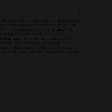
. Perfect for sunny days and playful adventures,
h care, these sandals come in a charming pink
The large size ensures a comfortable fit for
ience, the open-toe style allows for
and ensuring comfort during active play. The
m running in the park to splashing in
arents. Add a touch of whimsy to your toddler's
al outfits, these sandals are a must-have for