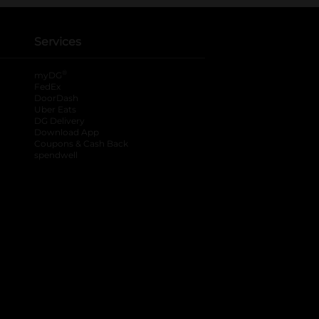
Services
®
myDG
FedEx
DoorDash
Uber Eats
DG Delivery
Download App
Coupons & Cash Back
spendwell