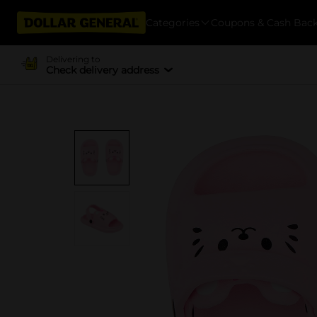
Categories
Coupons & Cash Bac
Delivering to
Check delivery address