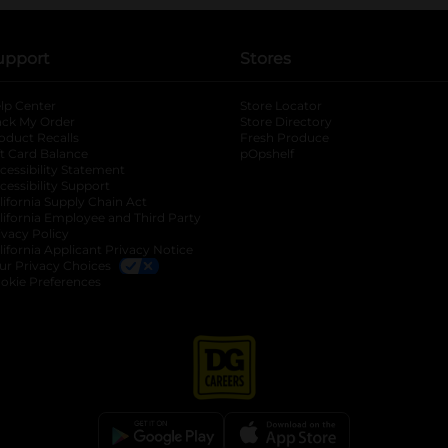
upport
Stores
lp Center
Store Locator
ack My Order
Store Directory
oduct Recalls
Fresh Produce
b
ft Card Balance
pOpshelf
opens in a new tab
s in a new tab
cessibility Statement
cessibility Support
opens in a new tab
b
lifornia Supply Chain Act
lifornia Employee and Third Party
ivacy Policy
 new tab
lifornia Applicant Privacy Notice
ur Privacy Choices
okie Preferences