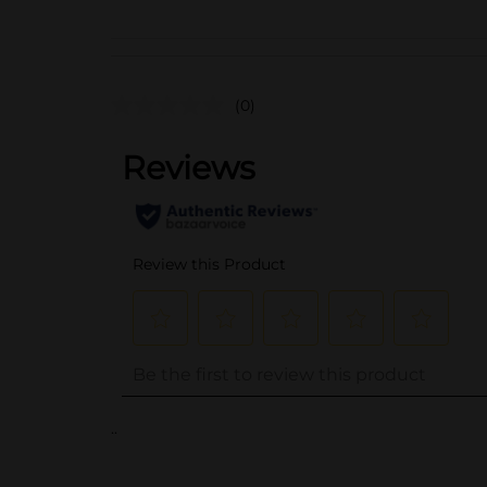
(0)
..