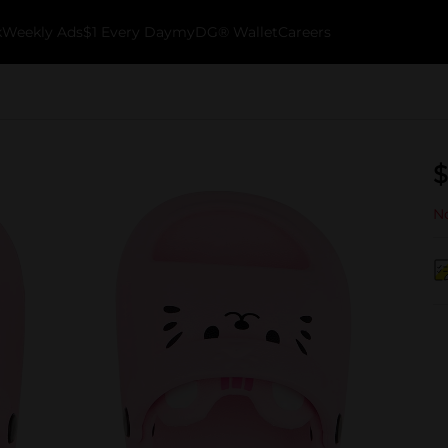
k
Weekly Ads
$1 Every Day
myDG® Wallet
Careers
$
No