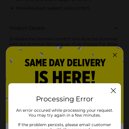
Provides plush support and comfort
Product Details
Embrace the ultimate comfort and style this summer
with our Summer Rectangular Pink Shaggy Fur Body
Pillow. Designed to provide plush support and a touch
of playful elegance, this body pillow is the perfect
addition to your home decor.Measuring a generous
size, this rectangular body pillow is ideal for lounging,
cuddling, or adding a chic accent to your bed or sofa.
The vibrant pink color brings a lively and cheerful vibe
to any room, making it a standout piece that
complements a variety of decor styles.Crafted from
high-quality shaggy fur, the pillow offers a soft and
luxurious feel that you'll love to sink into. The long,
Processing Error
fluffy fibers create a cozy texture that adds both visual
and tactile appeal. Whether you're relaxing after a
An error occured while processing your request.
long day or creating a cozy nook for reading and
You may try again in a few minutes.
unwinding, this pillow delivers the comfort and
support you need.The durable construction ensures
If the problem persists, please email customer
that this body pillow retains its shape and fluffiness,