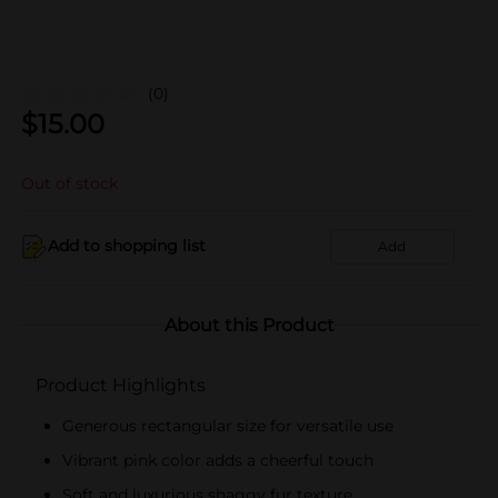
(0)
$
15.00
Out of stock
Add to shopping list
Add
About this Product
Product Highlights
Generous rectangular size for versatile use
Vibrant pink color adds a cheerful touch
Soft and luxurious shaggy fur texture