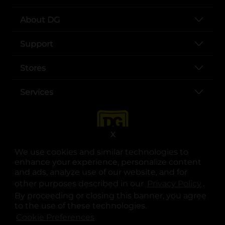
About DG
Support
Stores
Services
X
We use cookies and similar technologies to
enhance your experience, personalize content
and ads, analyze use of our website, and for
other purposes described in our
Privacy Policy
opens
.
opens in a new tab
opens in a new tab
opens in a new tab
opens in a new tab
opens in a new tab
opens in a new tab
Privacy
|
Terms
By proceeding or closing this banner, you agree
to the use of these technologies.
© Copyright 2025. Dollar General Corporation. All rights reserved.
Cookie Preferences