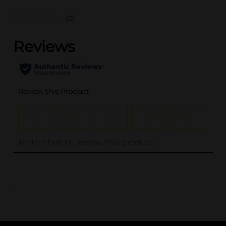
(0)
..