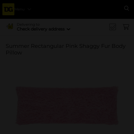
Menu
Se
Delivering to
Check delivery address
Summer Rectangular Pink Shaggy Fur Body
Pillow