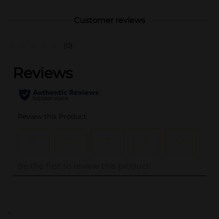
Customer reviews
(0)
..