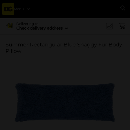
Menu
Se
Delivering to
Check delivery address
Summer Rectangular Blue Shaggy Fur Body
Pillow