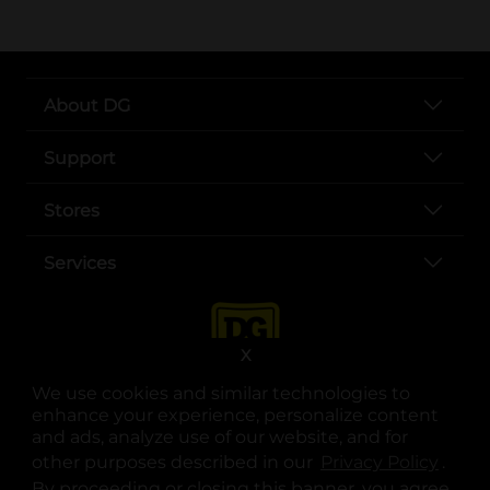
About DG
Support
Stores
Services
X
We use cookies and similar technologies to
enhance your experience, personalize content
and ads, analyze use of our website, and for
other purposes described in our
Privacy Policy
opens
.
opens in a new tab
opens in a new tab
opens in a new tab
opens in a new tab
opens in a new tab
opens in a new tab
Privacy
|
Terms
By proceeding or closing this banner, you agree