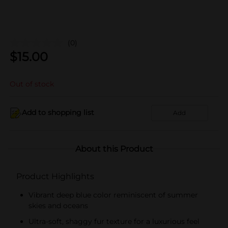
(0)
$
15.00
Out of stock
Add to shopping list
Add
About this Product
Product Highlights
Vibrant deep blue color reminiscent of summer
skies and oceans
Ultra-soft, shaggy fur texture for a luxurious feel