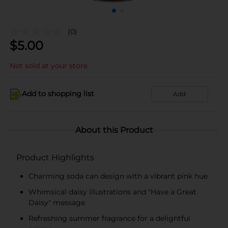
(0)
$
5.00
Not sold at your store
Add to shopping list
Add
About this Product
Product Highlights
Charming soda can design with a vibrant pink hue
Whimsical daisy illustrations and "Have a Great
Daisy" message
Refreshing summer fragrance for a delightful