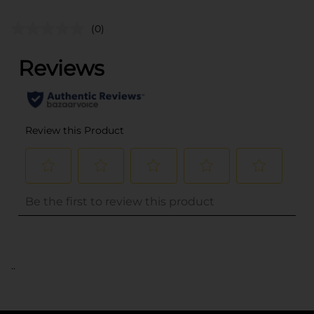
(0)
..