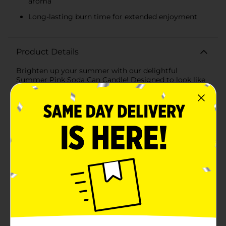
aroma
Long-lasting burn time for extended enjoyment
Product Details
Brighten up your summer with our delightful
Summer Pink Soda Can Candle! Designed to look like
a refreshing soda can, this charming candle adds a
playful and aromatic touch to your home decor. The
vibrant pink hue and whimsical daisy design make it a
perfect accessory for any room, evoking the carefree
spirit of summer.Crafted to resemble a classic soda
can, this candle features a convenient plastic lid that
mimics the look of a soda can top, making it a unique
and eye-catching piece. The cheerful "Have a Great
Daisy" message on the front, surrounded by sweet
daisy illustrations, adds a touch of positivity and
charm.When lit, the Summer Pink Soda Can Candle
releases a delightful fragrance that fills your space
with a refreshing summer aroma, perfect for relaxing
evenings or lively gatherings. Its long-lasting burn
time ensures you can enjoy the pleasant scent and
warm glow throughout the season.Made from high-