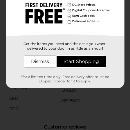
quality materials, this candle offers a clean and even
burn. The soda can-shaped container is reusable,
allowing you to repurpose it for storage or as a
decorative item once the candle has burned
down.Whether you're looking to enhance your home
decor, give a unique gift, or simply enjoy the soothing
ambiance of a summer evening, the Summer Pink
Soda Can Candle from Dollar General is an ideal
Get the items you need and the deals you want,
choice.
delivered to your door in as little as an hour!
Available
In Store
Dismiss
Start Shopping
Brand
No Brand
*for a limited time only. Free delivery offer must be
Product Form
clipped in order for it to apply.
Unit Size
1.0 each
SKU
43528602
POG
Customer reviews