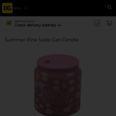
Menu
Se
Delivering to
Check delivery address
Summer Pink Soda Can Candle