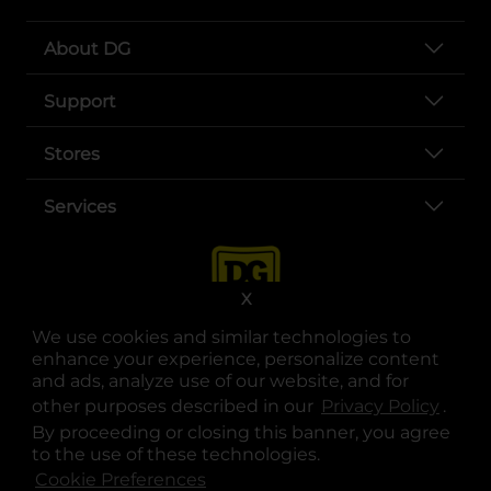
About DG
Support
Stores
Services
X
We use cookies and similar technologies to
enhance your experience, personalize content
and ads, analyze use of our website, and for
other purposes described in our
Privacy Policy
opens
.
opens in a new tab
opens in a new tab
opens in a new tab
opens in a new tab
opens in a new tab
opens in a new tab
Privacy
|
Terms
By proceeding or closing this banner, you agree
to the use of these technologies.
© Copyright 2025. Dollar General Corporation. All rights reserved.
Cookie Preferences