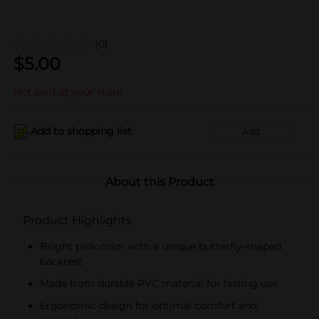
(0)
$
5.00
Not sold at your store
Add to shopping list
Add
About this Product
Product Highlights
Bright pink color with a unique butterfly-shaped
backrest
Made from durable PVC material for lasting use
Ergonomic design for optimal comfort and