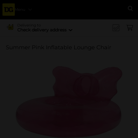
Menu
Se
Delivering to
Check delivery address
Summer Pink Inflatable Lounge Chair