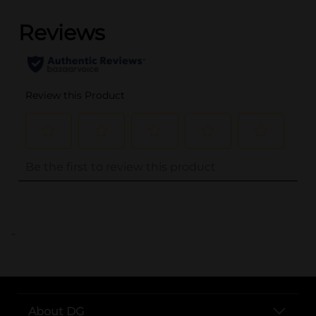
..
About DG