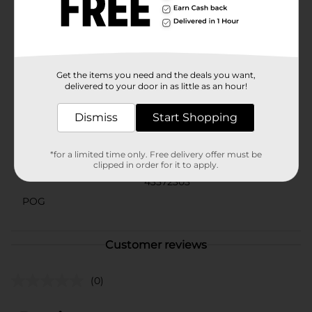
Summer Pink Floral Pattern Tufted Body Pillow is a
versatile and stylish addition to any room. Whether
you're updating your decor for the warmer months or
simply love floral patterns, this pillow is sure to
become a favorite.
Available
Get the items you need and the deals you want,
In Store
delivered to your door in as little as an hour!
Brand
No Brand
Dismiss
Start Shopping
Product Form
Unit Size
*for a limited time only. Free delivery offer must be
1.0 each
clipped in order for it to apply.
SKU
43572303
POG
Customer reviews
(0)