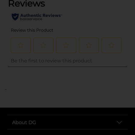
..
About DG