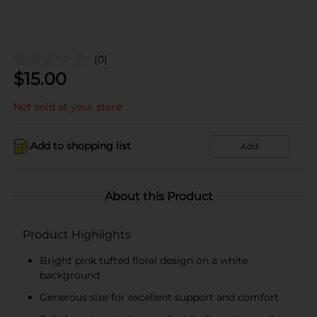
(0)
$
15.00
Not sold at your store
Add to shopping list
Add
About this Product
Product Highlights
Bright pink tufted floral design on a white
background
Generous size for excellent support and comfort