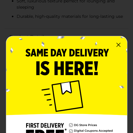
Soft, luxurious texture perfect for lounging and
sleeping
Durable, high-quality materials for long-lasting use
Product Details
Bring a burst of summer joy to your bedroom with
the Summer Pink Floral Pattern Tufted Body Pillow.
This charming pillow features a delightful array of
bright pink tufted flowers set against a crisp white
background, creating a vibrant and playful look that
will refresh your space.Measuring a generous size, this
body pillow provides excellent support for lounging,
reading, or sleeping. The soft, tufted texture adds a
touch of luxury, making it not only a beautiful
decorative piece but also a comfortable companion
for relaxation.Crafted from high-quality materials, the
pillow is designed to maintain its shape and plushness
over time. The durable fabric is easy to clean and care
for, ensuring that it stays looking fresh and inviting
throughout the seasons.Perfect for adding a pop of
color to your bed, couch, or even a window seat, the