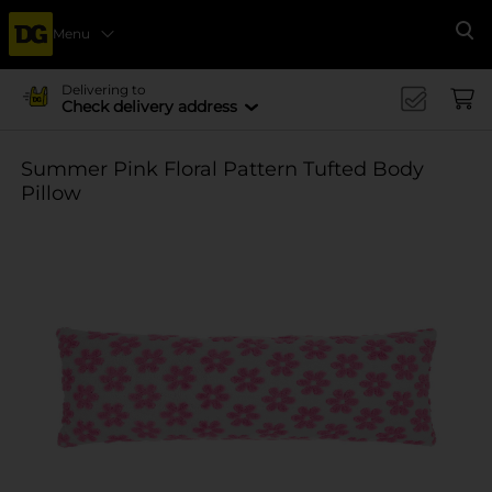
Menu
Se
Delivering to
Check delivery address
Summer Pink Floral Pattern Tufted Body
Pillow