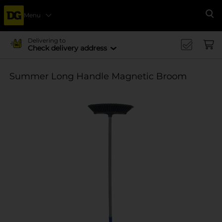
Menu
Se
Delivering to
Check delivery address
Summer Long Handle Magnetic Broom