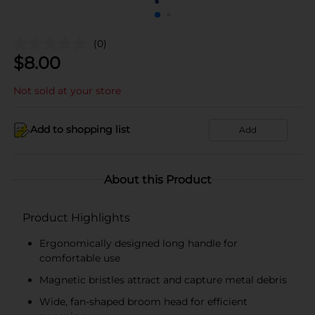
(0)
$
8.00
Not sold at your store
Add to shopping list
Add
About this Product
Product Highlights
Ergonomically designed long handle for
comfortable use
Magnetic bristles attract and capture metal debris
Wide, fan-shaped broom head for efficient