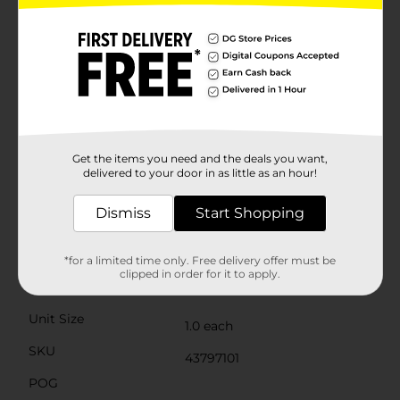
your family and pets from potential hazards.The
broom head is designed with a wide, fan-shaped
configuration to cover more surface area in a single
sweep, saving you time and effort. The durable bristles
are perfect for picking up dust, dirt, and debris on a
variety of floor surfaces, including hardwood, tile, and
concrete.With its sleek, modern design and practical
features, the Summer Long Handle Magnetic Broom
is a must-have addition to your cleaning arsenal.
Whether you're tidying up after a summer barbecue
Get the items you need and the deals you want,
delivered to your door in as little as an hour!
or simply maintaining a clean home, this broom is up
to the task.
Dismiss
Start Shopping
Available
In Store
Brand
*for a limited time only. Free delivery offer must be
No Brand
clipped in order for it to apply.
Product Form
Unit Size
1.0 each
SKU
43797101
POG