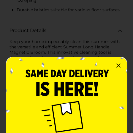
sweeping
Durable bristles suitable for various floor surfaces
Product Details
Keep your home impeccably clean this summer with
the versatile and efficient Summer Long Handle
Magnetic Broom. This innovative cleaning tool is
designed to make sweeping a breeze, combining
practicality with a touch of modern technology to
ensure your floors are spotless.The broom features a
long, ergonomically designed handle, providing a
comfortable grip and reducing the need to bend or
strain while cleaning. Measuring approximately 48
inches, the handle allows you to reach under furniture
and into tight corners with ease, making it ideal for
both indoor and outdoor use.The standout feature of
this broom is its magnetic bristle technology. The
dense, high-quality bristles are embedded with
magnetic properties, effectively attracting and
capturing metal debris, such as nails, screws, and
other small metallic objects, that traditional brooms
might miss. This ensures a thorough clean, protecting