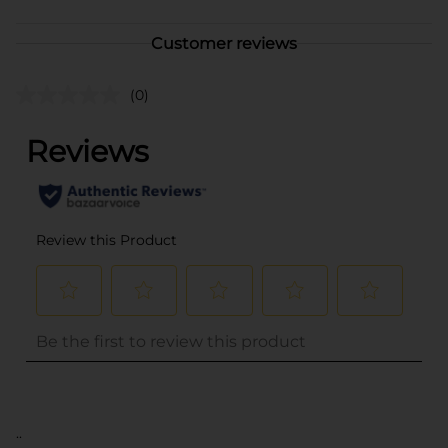
Customer reviews
(0)
..