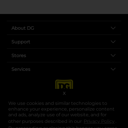
About DG
Support
Stores
Services
X
We use cookies and similar technologies to
enhance your experience, personalize content
and ads, analyze use of our website, and for
other purposes described in our
Privacy Policy
opens
.
opens in a new tab
opens in a new tab
opens in a new tab
opens in a new tab
opens in a new tab
opens in a new tab
Privacy
|
Terms