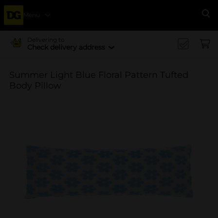
Menu
Se
Delivering to
Check delivery address
Summer Light Blue Floral Pattern Tufted
Body Pillow