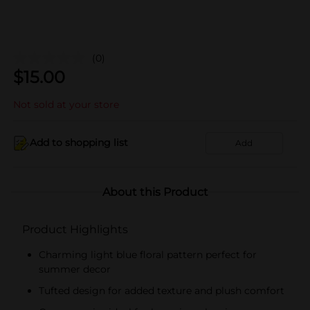
(0)
$
15.00
Not sold at your store
Add to shopping list
Add
About this Product
Product Highlights
Charming light blue floral pattern perfect for
summer decor
Tufted design for added texture and plush comfort