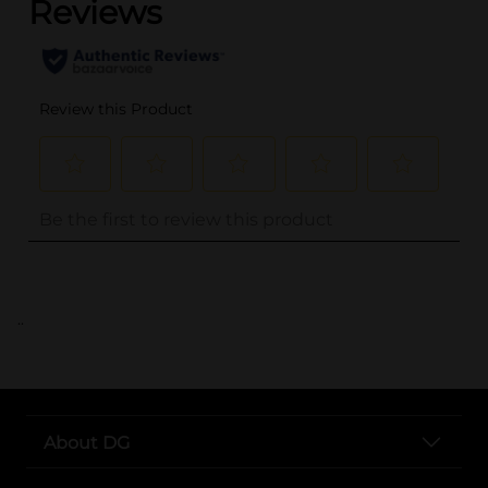
..
About DG