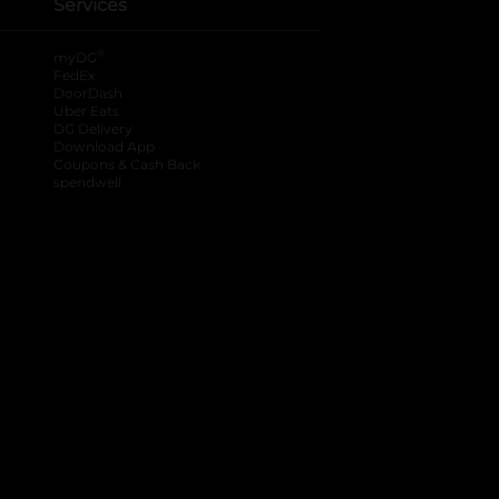
Services
®
myDG
FedEx
DoorDash
Uber Eats
DG Delivery
Download App
Coupons & Cash Back
spendwell