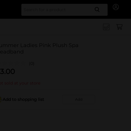
Search for
ummer Ladies Pink Plush Spa
eadband
(0)
3.00
t sold at your store
Add to shopping list
Add