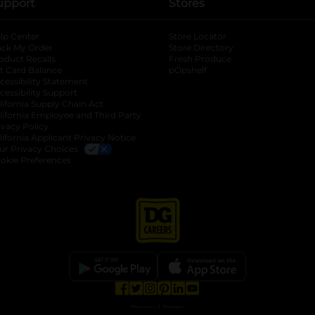
upport
Stores
lp Center
Store Locator
ack My Order
Store Directory
oduct Recalls
Fresh Produce
b
ft Card Balance
pOpshelf
opens in a new tab
s in a new tab
cessibility Statement
cessibility Support
opens in a new tab
b
lifornia Supply Chain Act
lifornia Employee and Third Party
ivacy Policy
 new tab
lifornia Applicant Privacy Notice
ur Privacy Choices
okie Preferences
opens in a new tab
opens in a new tab
opens in a new tab
opens in a new tab
opens in a new tab
opens in a new tab
Privacy
|
Terms