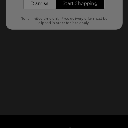
Dismiss
Start Shopping
*for a limited time only. Free delivery offer must be
clipped in order for it to apply.