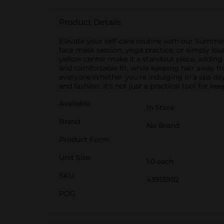
Product Details
Elevate your self-care routine with our Summer
face mask session, yoga practice, or simply lo
yellow center make it a standout piece, adding 
and comfortable fit, while keeping hair away f
everyone.Whether you're indulging in a spa da
and fashion. It's not just a practical tool for k
Available
In Store
Brand
No Brand
Product Form
Unit Size
1.0 each
SKU
43913902
POG