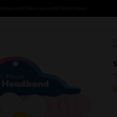
k
Weekly Ads
$1 Every Day
myDG® Wallet
Careers
S
H
$
No