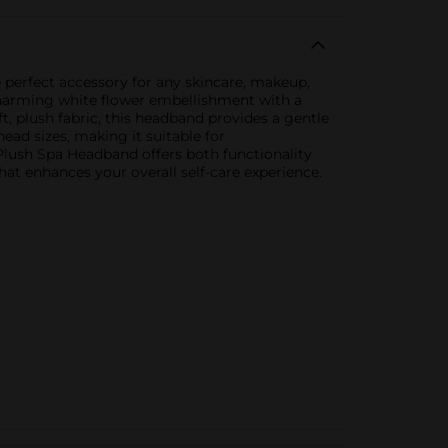
 perfect accessory for any skincare, makeup,
 charming white flower embellishment with a
t, plush fabric, this headband provides a gentle
ad sizes, making it suitable for
Plush Spa Headband offers both functionality
 that enhances your overall self-care experience.