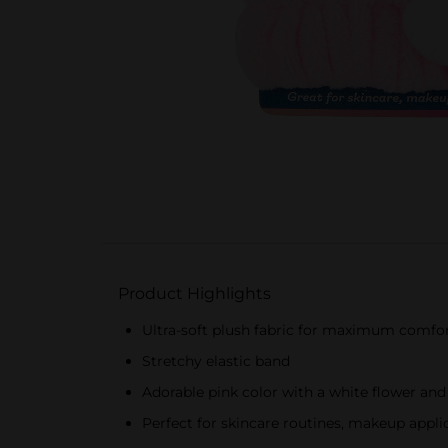
Product Highlights
Ultra-soft plush fabric for maximum comfo
Stretchy elastic band
Adorable pink color with a white flower and
Perfect for skincare routines, makeup appli