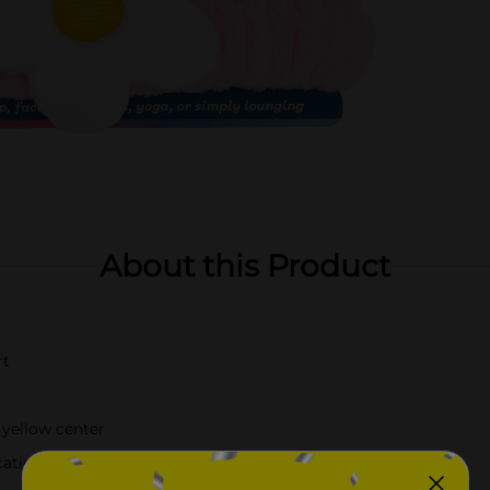
About this Product
rt
 yellow center
cation, face masks, yoga, or lounging