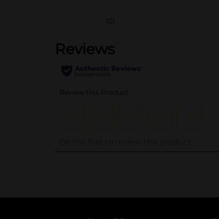
(0)
..