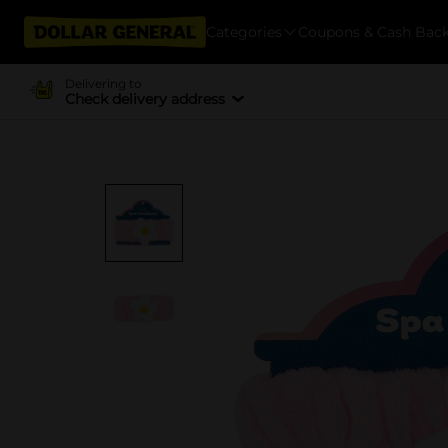
Categories
Coupons & Cash Bac
Delivering to
Check delivery address