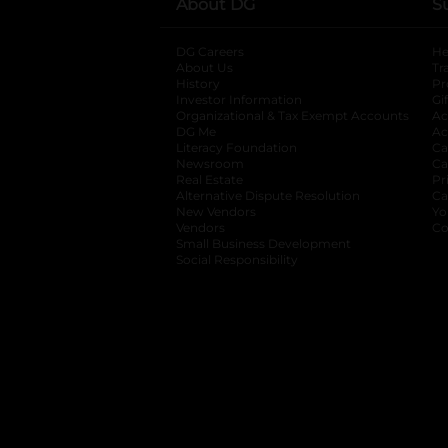
About DG
S
DG Careers
opens in a new tab
He
About Us
Tr
History
Pr
Investor Information
opens in a new ta
Gi
Organizational & Tax Exempt Accounts
open
Ac
DG Me
opens in a new tab
Ac
Literacy Foundation
opens in a new ta
Ca
Newsroom
opens in a new tab
Ca
Real Estate
opens in a new tab
Pr
Alternative Dispute Resolution
opens in a
Ca
New Vendors
opens in a new tab
Yo
Vendors
opens in a new tab
Co
Small Business Development
Social Responsibility