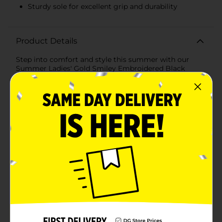
Sturdy sole for excellent grip and durability
Product Details
Step into comfort and style this summer with our
Summer Ladies' Gold Smiley Embroidered Black
Slippers in a large size. These chic slippers effortlessly
blend playful design with cozy functionality, making
them a must-have for lounging at home or a casual
day out.Crafted from soft, plush material, these black
slippers provide a luxurious feel with every step. The
interior is lined with a gentle, fuzzy fabric that cradles
your feet in warmth and comfort, perfect for those
relaxing summer nights.The standout feature of these
slippers is the charming gold smiley face embroidery.
Scattered across the top, each smiley face is
intricately detailed, adding a touch of whimsy and
brightness to the sleek black background. The gold
embroidery catches the light beautifully, ensuring
your slippers are always noticed.Designed with
practicality in mind, these slippers feature a sturdy
sole that offers excellent grip and durability. Whether
you're padding around the house or stepping outside