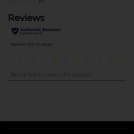
(0)
..