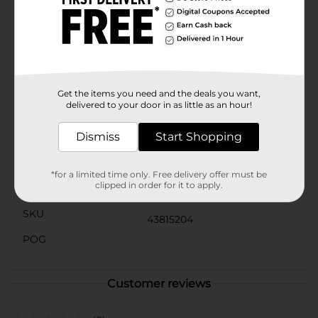
for a quick errand, the robust sole ensures you have
the support you need.Available in a large size, these
slippers provide a comfortable fit for most foot sizes,
ensuring you can enjoy their cozy embrace all
summer long. Slip into these stylish slippers from
Dollar General and let your feet enjoy the perfect
blend of comfort and cheer.
Get the items you need and the deals you want,
delivered to your door in as little as an hour!
Available
In Store
Dismiss
Start Shopping
Brand
No Brand
Product Form
*for a limited time only. Free delivery offer must be
clipped in order for it to apply.
Unit Size
1.0 each
SKU
43815204
POG
Customer reviews