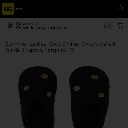
Menu
Se
Delivering to
Check delivery address
Summer Ladies' Gold Smiley Embroidered
Black Slippers, Large (9-10)