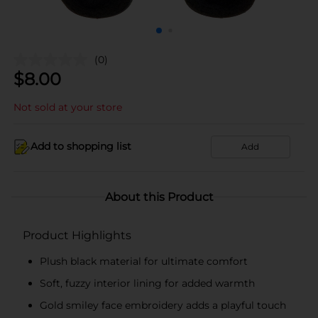
(0)
$
8.00
Not sold at your store
Add to shopping list
Add
About this Product
Product Highlights
Plush black material for ultimate comfort
Soft, fuzzy interior lining for added warmth
Gold smiley face embroidery adds a playful touch