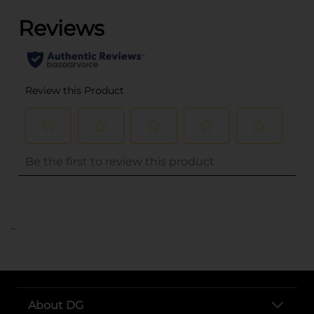
..
About DG