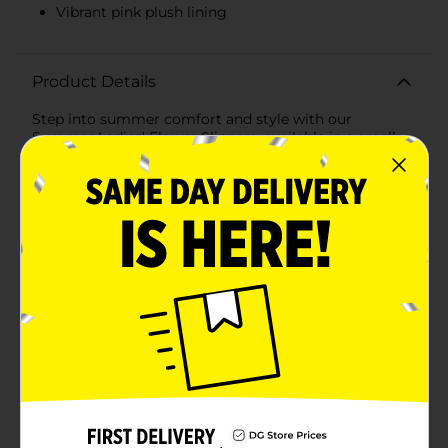
Vibrant pink plush lining
Product Details
Step into summer comfort and style with our
Summer Ladies' Flower Slippers, available in a small
size. These delightful slippers are the perfect blend of
cozy and cute, featuring a charming floral design that
will brighten up your day every time you slip them
on.Crafted from soft, plush fabric, these slippers offer a
gentle touch against your skin, making them ideal for
all-day wear around the house. The exterior showcases
a beautiful light blue color adorned with a cheerful
white and pink flower motif, adding a fun and playful
touch to your loungewear.The open-toe design
ensures breathability, keeping your feet cool and
comfortable even on warm summer days. Inside, the
slippers are lined with a vibrant pink plush material
that cradles your feet in softness, providing a luxurious
feel with every step.The sturdy yet flexible sole is
designed to offer support and durability, making these
slippers a reliable choice for indoor use. Whether
you're lounging on the couch, doing household