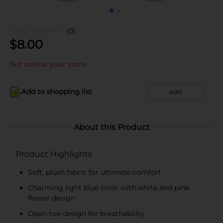
(0)
$
8.00
Not sold at your store
Add to shopping list
Add
About this Product
Product Highlights
Soft, plush fabric for ultimate comfort
Charming light blue color with white and pink
flower design
Open-toe design for breathability