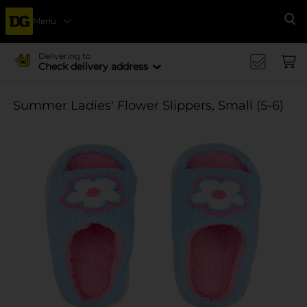
Menu
Se
Delivering to
Check delivery address
Summer Ladies' Flower Slippers, Small (5-6)