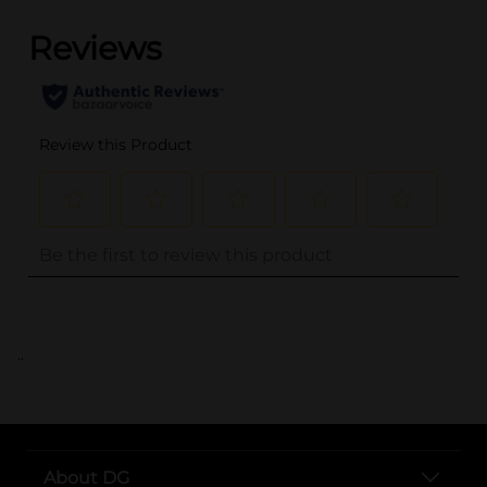
..
About DG