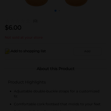
(0)
$
6.00
Not sold at your store
Add to shopping list
Add
About this Product
Product Highlights
Adjustable double-buckle straps for a customized
fit
Comfortable cork footbed that molds to your feet