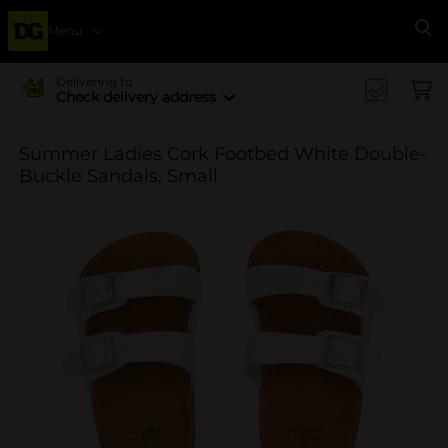
Menu
Se
Delivering to
Check delivery address
Summer Ladies Cork Footbed White Double-
Buckle Sandals, Small