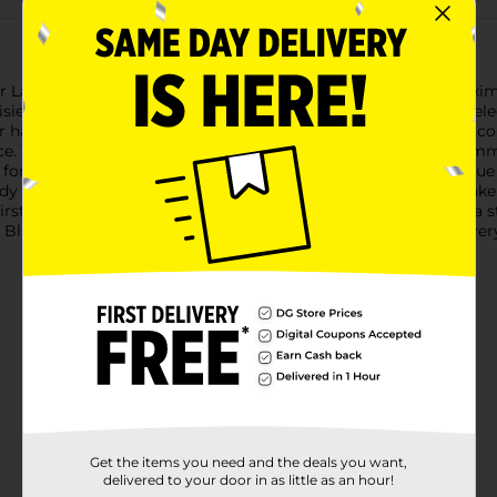
r Ladies' Blue Reusable Shower Cap. Designed to provide maxim
ies on a soothing blue background, adding a touch of floral ele
 hair remain dry and frizz-free while you shower. The durable co
ice. The elastic band provides a snug yet comfortable fit, acco
t for travel, gym showers, or home use, the Summer Ladies' Blue
eady for your next use. The lightweight and compact design make 
irstyle or protecting your hair treatments, this shower cap is a 
lue Reusable Shower Cap and enjoy dry hair with no frizz ever
Get the items you need and the deals you want,
delivered to your door in as little as an hour!