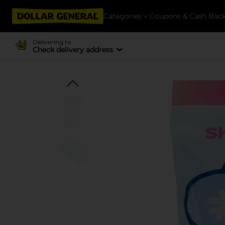
Categories
Coupons & Cash Bac
Delivering to
Check delivery address