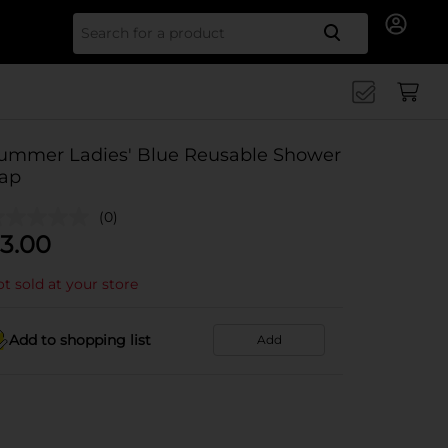
Search for
ummer Ladies' Blue Reusable Shower
ap
(0)
3.00
t sold at your store
Add to shopping list
Add