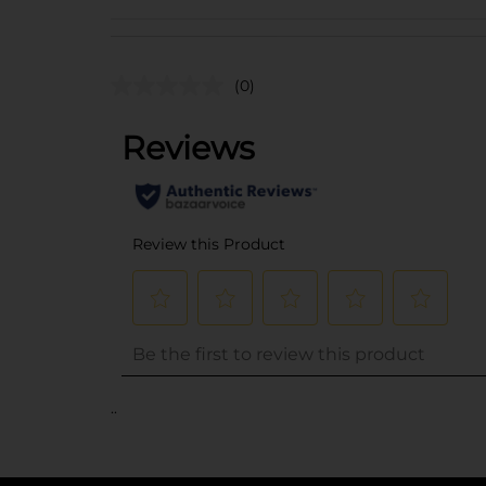
(0)
..