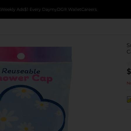
k
Weekly Ads
$1 Every Day
myDG® Wallet
Careers
S
C
$
No