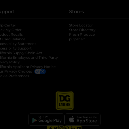
upport
Stores
lp Center
Store Locator
ack My Order
Store Directory
oduct Recalls
Fresh Produce
b
ft Card Balance
pOpshelf
opens in a new tab
s in a new tab
cessibility Statement
cessibility Support
opens in a new tab
b
lifornia Supply Chain Act
lifornia Employee and Third Party
ivacy Policy
 new tab
lifornia Applicant Privacy Notice
ur Privacy Choices
okie Preferences