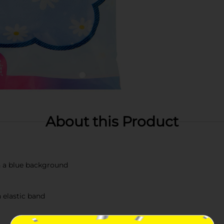
About this Product
n a blue background
 elastic band