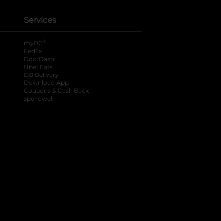
Services
®
myDG
FedEx
DoorDash
Uber Eats
DG Delivery
Download App
Coupons & Cash Back
spendwell