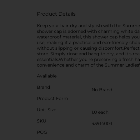
Product Details
Keep your hair dry and stylish with the Summe
shower cap is adorned with charming white dais
waterproof material, this shower cap helps your
use, making it a practical and eco-friendly cho
without slipping or causing discomfort.Perfec
store. Simply rinse and hang to dry, and it's r
essentials.Whether you're preserving a fresh ha
convenience and charm of the Summer Ladies' B
Available
Brand
No Brand
Product Form
Unit Size
1.0 each
SKU
43914003
POG