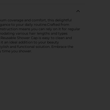
um coverage and comfort, this delightful
gance to your daily routine.Crafted from
nstruction means you can rely on it for regular
mmodating various hair lengths and types
 Reusable Shower Cap is easy to clean and
it an ideal addition to your beauty
stylish and functional solution. Embrace the
y time you shower.