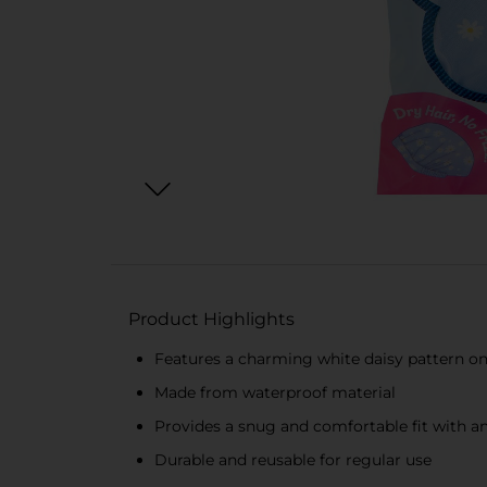
Product Highlights
Features a charming white daisy pattern o
Made from waterproof material
Provides a snug and comfortable fit with an
Durable and reusable for regular use