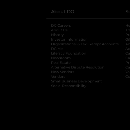
About DG
S
DG Careers
opens in a new tab
He
About Us
Tr
History
Pr
Investor Information
opens in a new ta
Gi
Organizational & Tax Exempt Accounts
open
Ac
DG Me
opens in a new tab
Ac
Literacy Foundation
opens in a new ta
Ca
Newsroom
opens in a new tab
Ca
Real Estate
opens in a new tab
Pr
Alternative Dispute Resolution
opens in a
Ca
New Vendors
opens in a new tab
Yo
Vendors
opens in a new tab
Co
Small Business Development
Social Responsibility