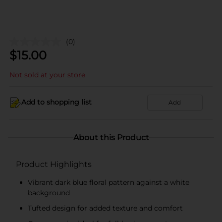
(0)
$
15.00
Not sold at your store
Add to shopping list
Add
About this Product
Product Highlights
Vibrant dark blue floral pattern against a white
background
Tufted design for added texture and comfort