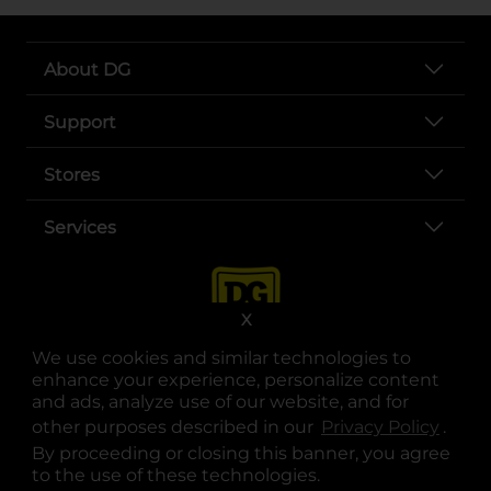
About DG
Support
Stores
Services
X
We use cookies and similar technologies to
enhance your experience, personalize content
and ads, analyze use of our website, and for
other purposes described in our
Privacy Policy
opens
.
opens in a new tab
opens in a new tab
opens in a new tab
opens in a new tab
opens in a new tab
opens in a new tab
Privacy
|
Terms
By proceeding or closing this banner, you agree
to the use of these technologies.
© Copyright 2025. Dollar General Corporation. All rights reserved.