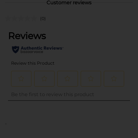
Customer reviews
(0)
..