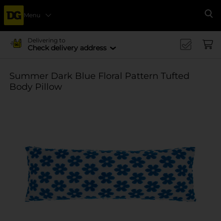
Menu
Se
Delivering to
Check delivery address
Summer Dark Blue Floral Pattern Tufted
Body Pillow