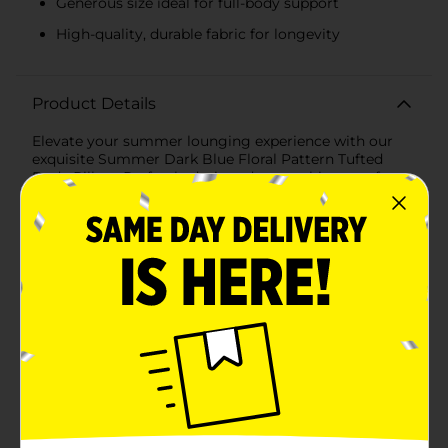
Generous size ideal for full-body support
High-quality, durable fabric for longevity
Product Details
Elevate your summer lounging experience with our
exquisite Summer Dark Blue Floral Pattern Tufted
Body Pillow. Perfectly designed to combine comfort
and style, this body pillow features a vibrant dark blue
floral pattern against a fresh white background,
reminiscent of a beautiful summer garden.Measuring
a generous size, this body pillow is ideal for providing
full-body support whether you're relaxing in bed, on
the sofa, or enjoying a sunny day on the porch. Its
tufted design adds a plush texture, ensuring
maximum comfort and an inviting look that
complements your seasonal decor.Crafted from high-
quality, durable fabric, this body pillow promises
longevity and easy maintenance, making it a practical
addition to your home. The soft, breathable material
ensures a cozy experience, while the firm yet
comfortable fill provides excellent support for your
back, neck, and legs.The Summer Dark Blue Floral