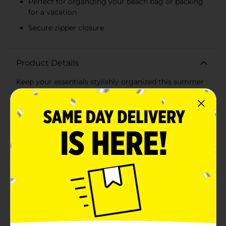
Perfect for organizing your beach bag or packing
for a vacation
Secure zipper closure
Product Details
Keep your essentials stylishly organized this summer
with our Summer Clear Blue Floral Printed Storage
Pouch. This charming pouch is perfect for storing
cosmetics, toiletries, accessories, and more, making it
an ideal companion for your summer
adventures.Featuring a playful blue and white
checkered design adorned with cheerful floral prints,
this pouch exudes a fresh and vibrant summer vibe.
The clear, durable material allows you to easily see
your items, ensuring quick access and effortless
organization. Whether you're heading to the beach,
traveling, or simply tidying up your home, this storage
pouch combines practicality with a touch of seasonal
flair.This pouch offers ample space for all your
essentials without being bulky. The sturdy zipper
closure keeps your items secure, while the convenient