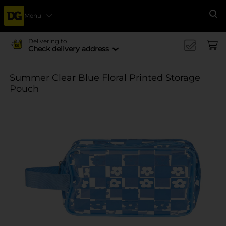
Menu
Se
Delivering to
Check delivery address
Summer Clear Blue Floral Printed Storage
Pouch