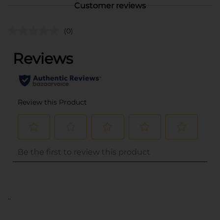
Customer reviews
(0)
..