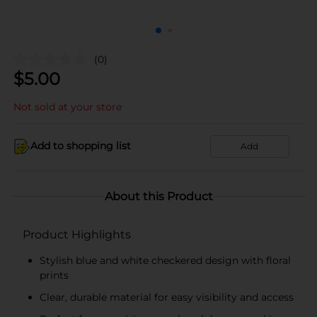
(0)
$
5.00
Not sold at your store
Add to shopping list
Add
About this Product
Product Highlights
Stylish blue and white checkered design with floral
prints
Clear, durable material for easy visibility and access