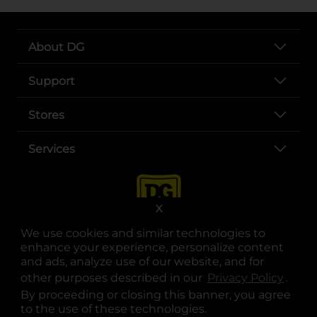
About DG
Support
Stores
Services
X
We use cookies and similar technologies to
enhance your experience, personalize content
and ads, analyze use of our website, and for
other purposes described in our
Privacy Policy
opens
.
opens in a new tab
opens in a new tab
opens in a new tab
opens in a new tab
opens in a new tab
opens in a new tab
Privacy
|
Terms
By proceeding or closing this banner, you agree
to the use of these technologies.
© Copyright 2025. Dollar General Corporation. All rights reserved.