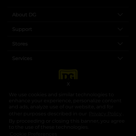
About DG
Support
Stores
Services
X
We use cookies and similar technologies to
enhance your experience, personalize content
and ads, analyze use of our website, and for
other purposes described in our
Privacy Policy
opens
.
opens in a new tab
opens in a new tab
opens in a new tab
opens in a new tab
opens in a new tab
opens in a new tab
Privacy
|
Terms
By proceeding or closing this banner, you agree
to the use of these technologies.
© Copyright 2025. Dollar General Corporation. All rights reserved.
Cookie Preferences