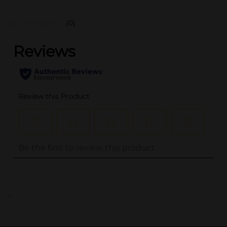
(0)
..