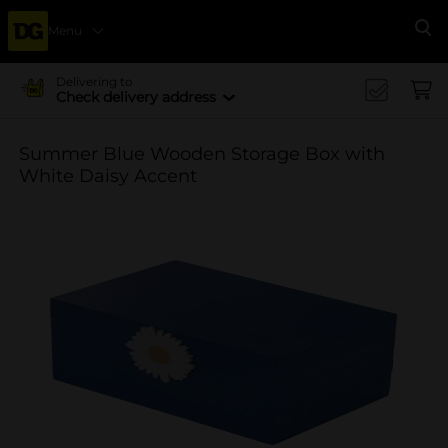
Menu
Se
Delivering to
Check delivery address
Summer Blue Wooden Storage Box with
White Daisy Accent