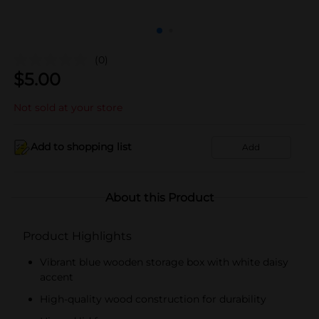
(0)
$
5.00
Not sold at your store
Add to shopping list
Add
About this Product
Product Highlights
Vibrant blue wooden storage box with white daisy
accent
High-quality wood construction for durability