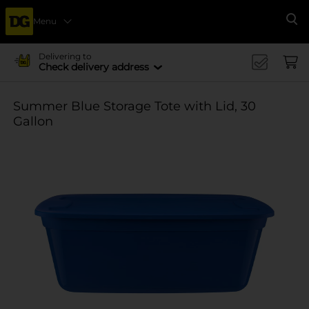
Menu
Se
Delivering to
Check delivery address
Summer Blue Storage Tote with Lid, 30
Gallon