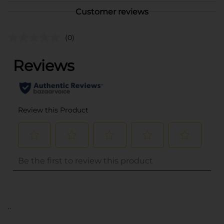
Customer reviews
(0)
..