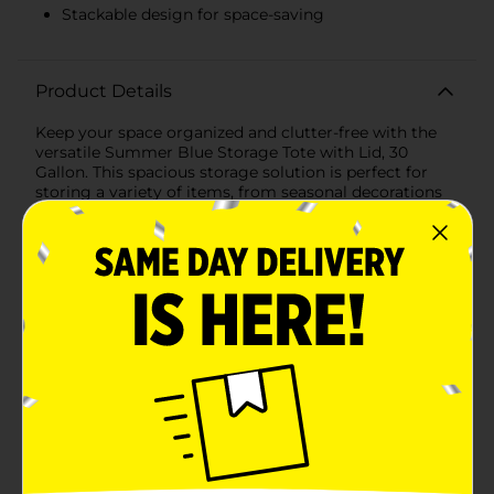
Stackable design for space-saving
Product Details
Keep your space organized and clutter-free with the
versatile Summer Blue Storage Tote with Lid, 30
Gallon. This spacious storage solution is perfect for
storing a variety of items, from seasonal decorations
and clothing to tools and toys. With its vibrant blue
color, it not only offers practical storage but also adds
a cheerful pop of color to your home, garage, or
storage unit.Key Features:- Ample Storage Capacity:
With a generous 30-gallon capacity, this tote provides
plenty of space to store larger items and keep your
belongings neatly organized.- Durable Construction:
Made from high-quality plastic, this storage tote is
built to withstand daily wear and tear, ensuring long-
lasting use.- Secure Lid: The included lid snaps securely
onto the tote, protecting the contents from dust,
moisture, and pests. The lid design also allows for easy
stacking, optimizing your storage space.- Easy to
Carry: Designed with built-in handles, this storage tote
is easy to lift and transport, making it convenient to