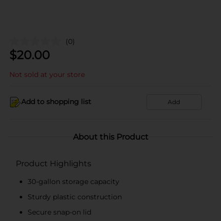
(0)
$
20.00
Not sold at your store
Add to shopping list
Add
About this Product
Product Highlights
30-gallon storage capacity
Sturdy plastic construction
Secure snap-on lid