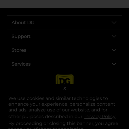
About DG
Support
Stores
Services
X
We use cookies and similar technologies to
enhance your experience, personalize content
and ads, analyze use of our website, and for
other purposes described in our
Privacy Policy
opens
.
opens in a new tab
opens in a new tab
opens in a new tab
opens in a new tab
opens in a new tab
opens in a new tab
Privacy
|
Terms
By proceeding or closing this banner, you agree