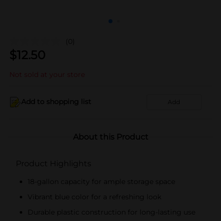
(0)
$
12.50
Not sold at your store
Add to shopping list
Add
About this Product
Product Highlights
18-gallon capacity for ample storage space
Vibrant blue color for a refreshing look
Durable plastic construction for long-lasting use