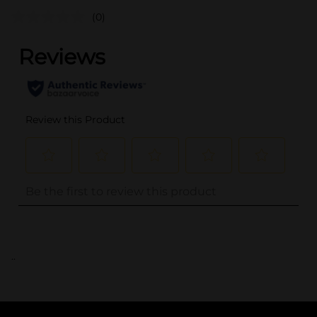
(0)
..