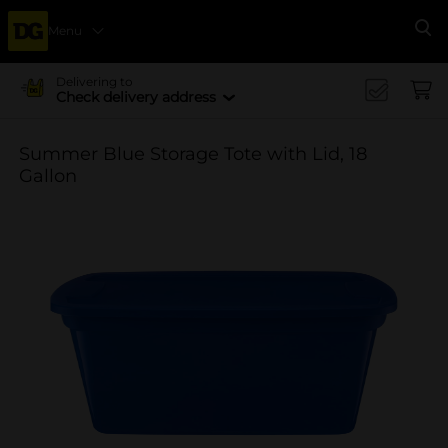
Menu
Se
Delivering to
Check delivery address
Summer Blue Storage Tote with Lid, 18
Gallon