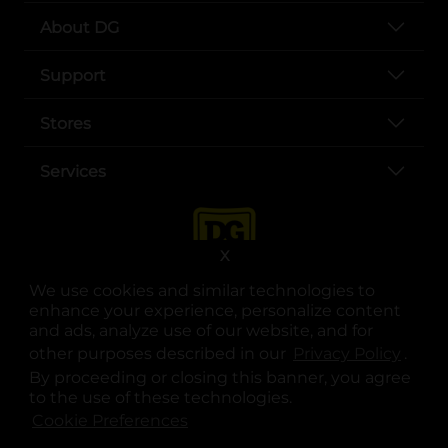
About DG
Support
Stores
Services
X
We use cookies and similar technologies to
enhance your experience, personalize content
and ads, analyze use of our website, and for
other purposes described in our
Privacy Policy
opens
.
opens in a new tab
opens in a new tab
opens in a new tab
opens in a new tab
opens in a new tab
opens in a new tab
Privacy
|
Terms
By proceeding or closing this banner, you agree
to the use of these technologies.
© Copyright 2025. Dollar General Corporation. All rights reserved.
Cookie Preferences