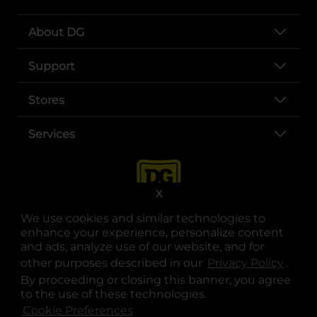
About DG
Support
Stores
Services
X
We use cookies and similar technologies to
enhance your experience, personalize content
and ads, analyze use of our website, and for
other purposes described in our
Privacy Policy
opens
.
opens in a new tab
opens in a new tab
opens in a new tab
opens in a new tab
opens in a new tab
opens in a new tab
Privacy
|
Terms
By proceeding or closing this banner, you agree
to the use of these technologies.
© Copyright 2025. Dollar General Corporation. All rights reserved.
Cookie Preferences