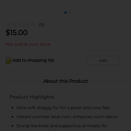
(0)
$
15.00
Not sold at your store
Add to shopping list
Add
About this Product
Product Highlights
Ultra-soft shaggy fur for a plush and cozy feel
Vibrant summer blue color enhances room decor
Sturdy backrest and supportive armrests for