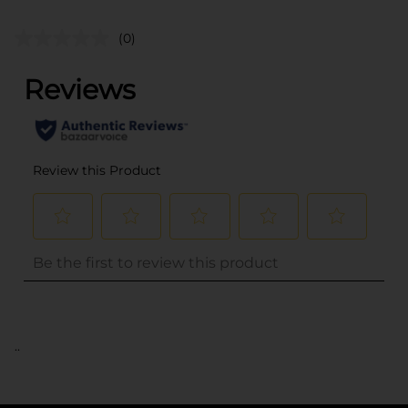
(0)
..