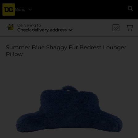
Menu
Se
Delivering to
Check delivery address
Summer Blue Shaggy Fur Bedrest Lounger
Pillow