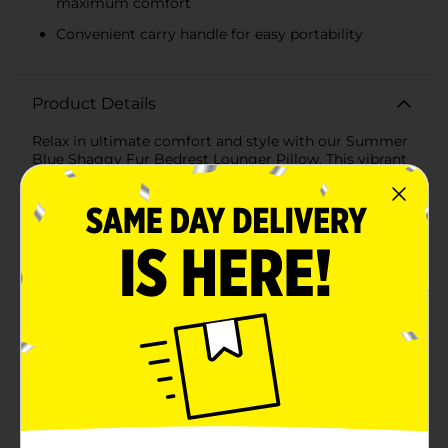
maximum comfort
Convenient carry handle for easy portability
Product Details
Relax in ultimate comfort and style with our Summer
Blue Shaggy Fur Bedrest Lounger Pillow. This vibrant
and cozy pillow is the perfect companion for lounging,
reading, or watching TV, providing excellent support
and a touch of luxury to any space.Crafted with ultra-
soft shaggy fur, this bedrest pillow offers a plush
texture that feels incredibly soothing against your
skin. The striking summer blue color adds a pop of
brightness, instantly enhancing the aesthetic of your
room. Whether you place it on your bed, couch, or
favorite reading nook, this pillow is sure to become
your go-to piece for relaxation.Designed with a sturdy
backrest and supportive armrests, the Summer Blue
Shaggy Fur Bedrest Lounger Pillow helps you
maintain a comfortable posture for extended periods.
Its generous size ensures ample support for your back
and arms, making it ideal for those lazy afternoons
spent immersed in a good book or binge-watching