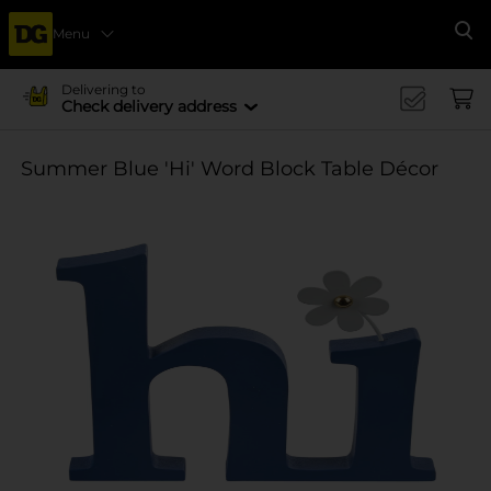
Menu
Se
Delivering to
Check delivery address
Summer Blue 'Hi' Word Block Table Décor