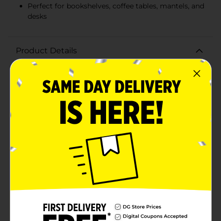
Perfect for bookshelves, coffee tables, mantels, and
desks
Product Details
Brighten up your living space with a cheerful greeting
from our Summer Blue 'Hi' Word Block Table Décor.
This delightful piece is designed to bring a touch of
warmth and friendliness to any room, making it the
perfect addition to your home decor.Crafted from
high-quality, durable materials, this word block spells
out "hi" in a bold, charming blue hue that captures the
essence of summer. The playful design is enhanced
with a whimsical white daisy attached to the top of
the letter "i," adding a cute and inviting touch that is
sure to put a smile on anyone's face.Measuring
approximately [insert dimensions], this compact and
versatile décor piece can be easily placed on a variety
of surfaces, such as bookshelves, coffee tables,
mantels, or desks. Its sturdy construction ensures it
stands securely wherever you choose to display it.The
Summer Blue 'Hi' Word Block Table Décor is not only
a great way to enhance your own home but also