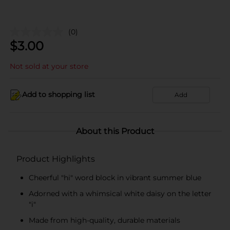
(0)
$
3.00
Not sold at your store
Add to shopping list
Add
About this Product
Product Highlights
Cheerful "hi" word block in vibrant summer blue
Adorned with a whimsical white daisy on the letter
"i"
Made from high-quality, durable materials