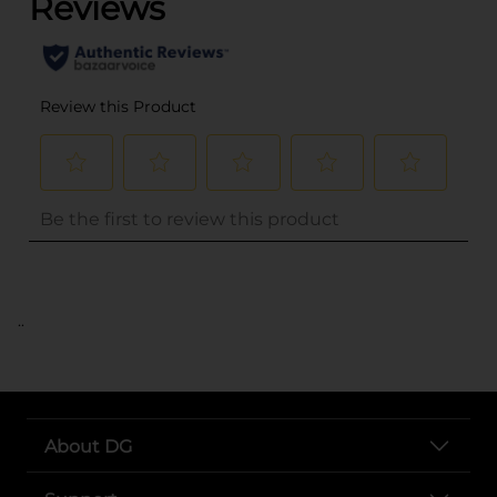
..
About DG