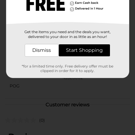
makes a thoughtful and stylish gift for friends and
family. Whether you're welcoming guests, adding a
pop of color to your décor, or simply spreading a bit of
joy, this charming word block is an excellent choice.
Available
Get the items you need and the deals you want,
In Store
delivered to your door in as little as an hour!
Brand
No Brand
Dismiss
Start Shopping
Product Form
Unit Size
*for a limited time only. Free delivery offer must be
1.0 each
clipped in order for it to apply.
SKU
43528802
POG
Customer reviews
(0)