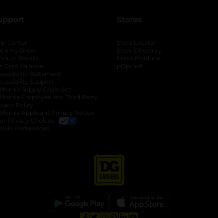
upport
Stores
lp Center
Store Locator
ack My Order
Store Directory
oduct Recalls
Fresh Produce
b
ft Card Balance
pOpshelf
opens in a new tab
s in a new tab
cessibility Statement
cessibility Support
opens in a new tab
b
lifornia Supply Chain Act
lifornia Employee and Third Party
ivacy Policy
 new tab
lifornia Applicant Privacy Notice
ur Privacy Choices
okie Preferences