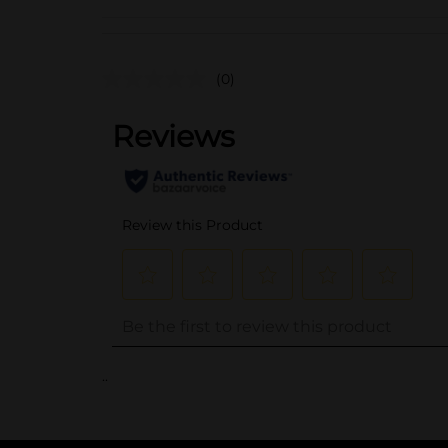
(0)
..