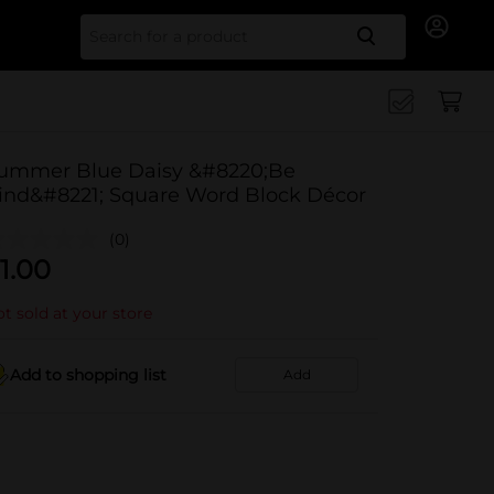
Search for
ummer Blue Daisy &#8220;Be
ind&#8221; Square Word Block Décor
(0)
1.00
t sold at your store
Add to shopping list
Add