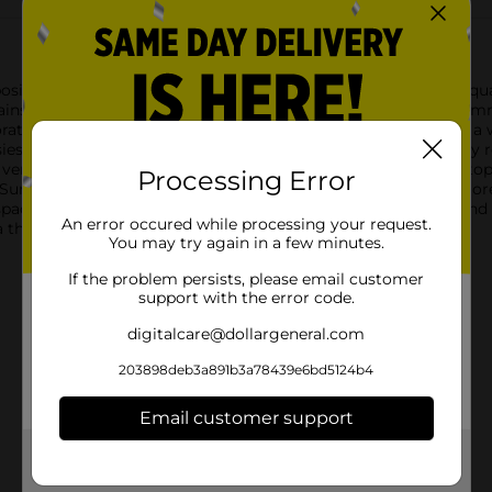
 positivity and charm with our Summer Blue Daisy “Be Kind” Squa
against a serene blue background, embodying the essence of sum
rative block boasts a unique scalloped edge design that adds a wh
sies create a fresh and uplifting aesthetic that is perfect for 
versatile enough to fit on shelves, mantels, desks, or countertop
Processing Error
 Summer Blue Daisy “Be Kind” Square Word Block Décor is more th
ace, reminding everyone who sees it to embrace kindness and p
An error occured while processing your request.
thoughtful gift, this charming word block is an ideal choice.
You may try again in a few minutes.
If the problem persists, please email customer
support with the error code.
digitalcare@dollargeneral.com
203898deb3a891b3a78439e6bd5124b4
Email customer support
Get the items you need and the deals you want,
delivered to your door in as little as an hour!