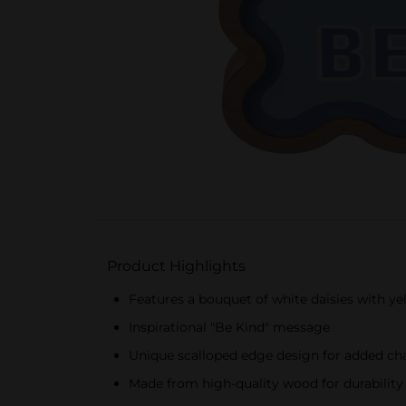
Product Highlights
Features a bouquet of white daisies with y
Inspirational "Be Kind" message
Unique scalloped edge design for added c
Made from high-quality wood for durability