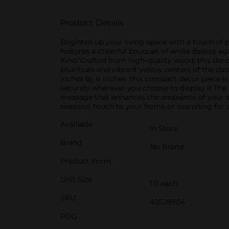
Product Details
Brighten up your living space with a touch of
features a cheerful bouquet of white daisies 
Kind."Crafted from high-quality wood, this deco
blue hues and vibrant yellow centers of the dai
inches by 6 inches, this compact decor piece is 
securely wherever you choose to display it.The
message that enhances the ambiance of your sp
seasonal touch to your home or searching for a 
Available
In Store
Brand
No Brand
Product Form
Unit Size
1.0 each
SKU
43528904
POG