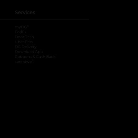
Services
®
myDG
FedEx
DoorDash
Uber Eats
DG Delivery
Download App
Coupons & Cash Back
spendwell