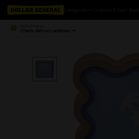
Categories
Coupons & Cash Bac
Delivering to
Check delivery address