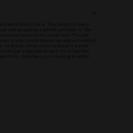
re Word Block Décor. This delightful piece
mer and spreading a gentle reminder to "Be
imsical touch to its overall look. The soft
any room in your home.Measuring approximately 6
s. Its sturdy construction ensures it stands
an just a decorative item; it's a heartfelt
ositivity. Whether you're looking to add a