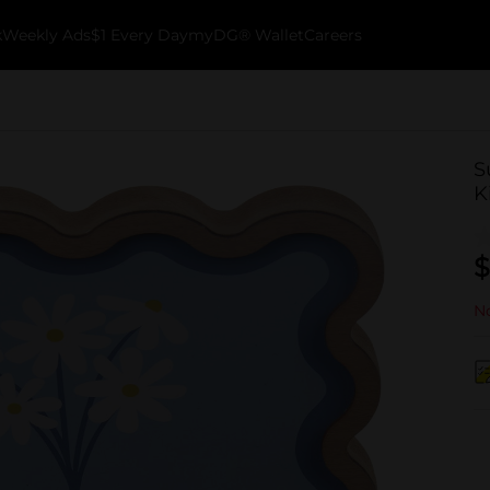
k
Weekly Ads
$1 Every Day
myDG® Wallet
Careers
S
K
$
No