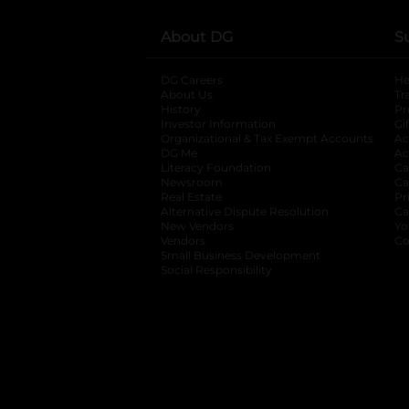
About DG
S
DG Careers
opens in a new tab
He
About Us
Tr
History
Pr
Investor Information
opens in a new ta
Gi
Organizational & Tax Exempt Accounts
open
Ac
DG Me
opens in a new tab
Ac
Literacy Foundation
opens in a new ta
Ca
Newsroom
opens in a new tab
Ca
Real Estate
opens in a new tab
Pr
Alternative Dispute Resolution
opens in a
Ca
New Vendors
opens in a new tab
Yo
Vendors
opens in a new tab
Co
Small Business Development
Social Responsibility