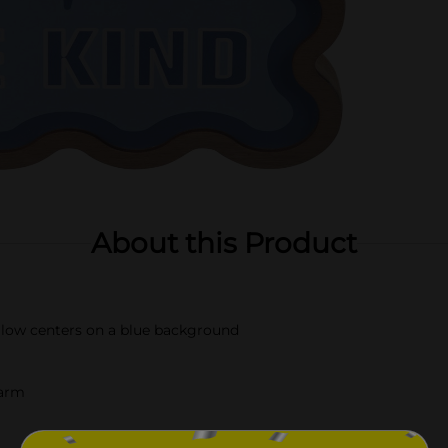
About this Product
ellow centers on a blue background
harm