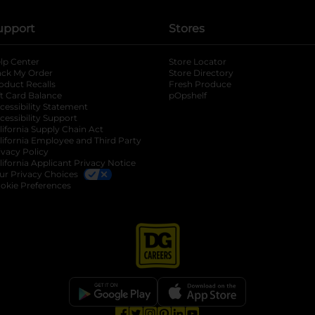
upport
Stores
lp Center
Store Locator
ack My Order
Store Directory
oduct Recalls
Fresh Produce
b
ft Card Balance
pOpshelf
opens in a new tab
s in a new tab
cessibility Statement
cessibility Support
opens in a new tab
b
lifornia Supply Chain Act
lifornia Employee and Third Party
ivacy Policy
 new tab
lifornia Applicant Privacy Notice
ur Privacy Choices
okie Preferences