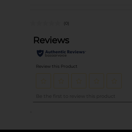
(0)
..