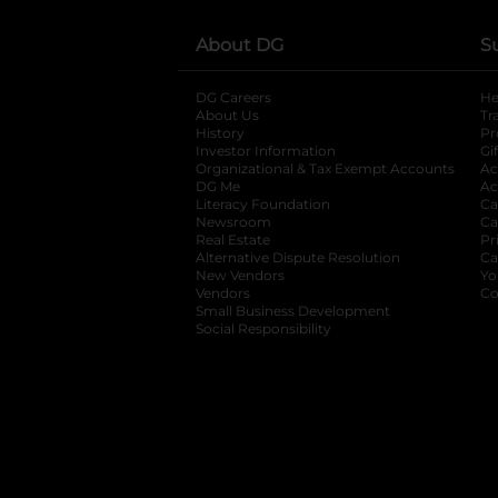
About DG
S
DG Careers
opens in a new tab
He
About Us
Tr
History
Pr
Investor Information
opens in a new ta
Gi
Organizational & Tax Exempt Accounts
open
Ac
DG Me
opens in a new tab
Ac
Literacy Foundation
opens in a new ta
Ca
Newsroom
opens in a new tab
Ca
Real Estate
opens in a new tab
Pr
Alternative Dispute Resolution
opens in a
Ca
New Vendors
opens in a new tab
Yo
Vendors
opens in a new tab
Co
Small Business Development
Social Responsibility