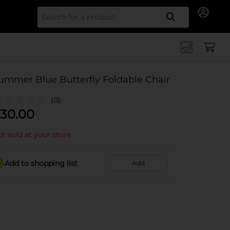
Search for
ummer Blue Butterfly Foldable Chair
(0)
30.00
t sold at your store
Add to shopping list
Add