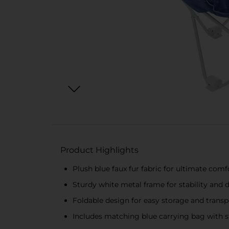
Product Highlights
Plush blue faux fur fabric for ultimate comf
Sturdy white metal frame for stability and d
Foldable design for easy storage and transp
Includes matching blue carrying bag with s