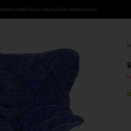
k
Weekly Ads
$1 Every Day
myDG® Wallet
Careers
S
$
No