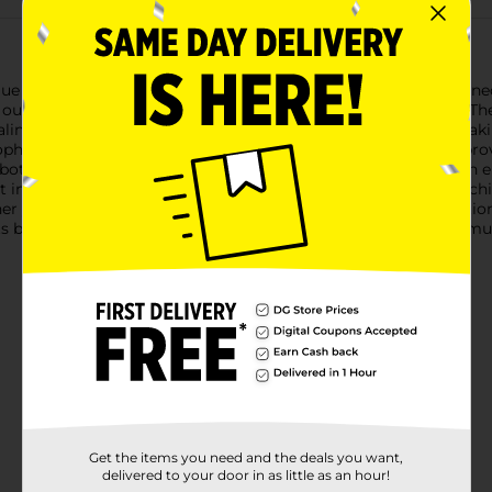
 Butterfly Foldable Chair. This plush and cozy chair is designed
outdoors or adding a touch of comfort to your indoor space.The c
ealing. The butterfly design offers ample support and space, makin
sophistication and ensures that the cushioning stays in place, p
 both durable and lightweight. The frame's cross-braced design en
 in use, simply fold the chair and store it in the included match
r you're heading to a picnic, camping trip, or just need addit
Its blend of comfort, portability, and stylish design makes it a m
Get the items you need and the deals you want,
delivered to your door in as little as an hour!