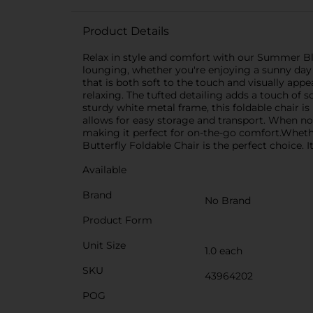
Product Details
Relax in style and comfort with our Summer Blue
lounging, whether you're enjoying a sunny day 
that is both soft to the touch and visually app
relaxing. The tufted detailing adds a touch of 
sturdy white metal frame, this foldable chair is
allows for easy storage and transport. When not
making it perfect for on-the-go comfort.Whethe
Butterfly Foldable Chair is the perfect choice. 
Available
Brand
No Brand
Product Form
Unit Size
1.0 each
SKU
43964202
POG