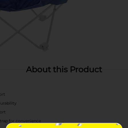
About this Product
ort
urability
ort
trap for convenience