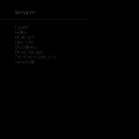
Services
®
myDG
FedEx
DoorDash
Uber Eats
DG Delivery
Download App
Coupons & Cash Back
spendwell