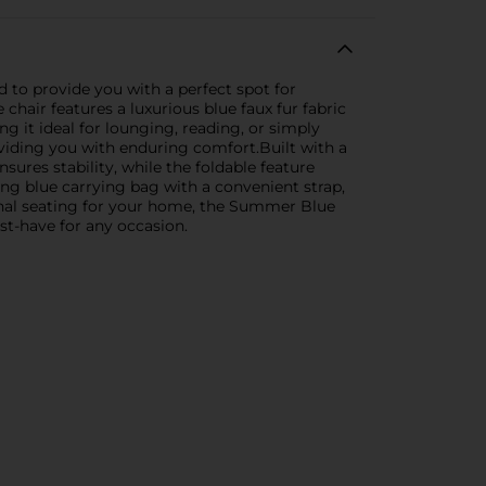
 to provide you with a perfect spot for
hair features a luxurious blue faux fur fabric
g it ideal for lounging, reading, or simply
roviding you with enduring comfort.Built with a
sures stability, while the foldable feature
ing blue carrying bag with a convenient strap,
ional seating for your home, the Summer Blue
ust-have for any occasion.