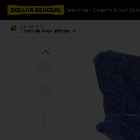
Categories
Coupons & Cash Bac
Delivering to
Check delivery address