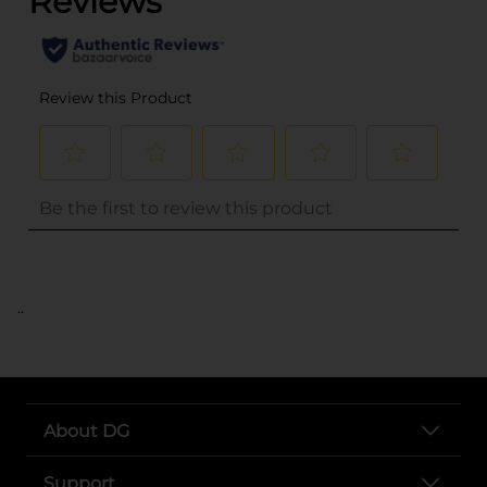
..
About DG
Support