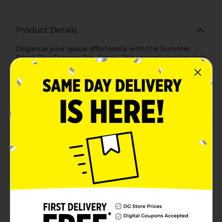
Product Details
Organize your space effortlessly with the Summer
Black Flex Storage Bin, Small. This versatile and stylish
storage solution is perfect for tidying up any room in
your home, from the kitchen to the garage, and
everywhere in between.Crafted from durable, flexible
plastic, this storage bin is designed to withstand daily
use while maintaining its sleek appearance. The matte
black finish adds a modern touch, seamlessly blending
with any decor style. Measuring approximately 10
inches in length, 6 inches in width, and 5 inches in
height, this compact bin is ideal for storing small
items such as office supplies, toiletries, craft materials,
or pantry essentials.Featuring built-in handles, the
Summer Black Flex Storage Bin is easy to carry and
transport, making it a practical choice for moving
items around the house or even for taking supplies on
the go. The open-top design allows for quick access to
contents, while the sturdy sides ensure that items are
securely contained.Whether you're decluttering your
workspace, organizing your bathroom, or simply