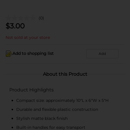
(0)
$
3.00
Not sold at your store
Add to shopping list
Add
About this Product
Product Highlights
Compact size: approximately 10"L x 6"W x 5"H
Durable and flexible plastic construction
Stylish matte black finish
Built-in handles for easy transport