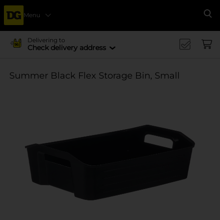
Menu
Se
Delivering to
Check delivery address
Summer Black Flex Storage Bin, Small