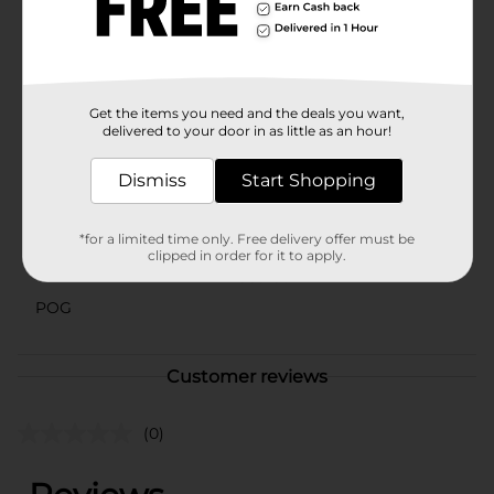
looking for a chic storage solution, the Summer Black
Flex Storage Bin, Small, from Dollar General is the
perfect choice. Enhance your organization efforts with
this reliable and stylish bin today!
Available
Get the items you need and the deals you want,
In Store
delivered to your door in as little as an hour!
Brand
No Brand
Dismiss
Start Shopping
Product Form
Unit Size
1.0 each
*for a limited time only. Free delivery offer must be
clipped in order for it to apply.
SKU
43631601
POG
Customer reviews
(0)