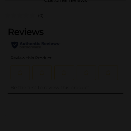
Customer reviews
(0)
..