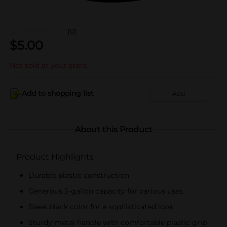
(0)
$
5.00
Not sold at your store
Add to shopping list
Add
About this Product
Product Highlights
Durable plastic construction
Generous 5-gallon capacity for various uses
Sleek black color for a sophisticated look
Sturdy metal handle with comfortable plastic grip