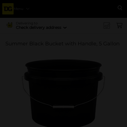
Menu
Se
Delivering to
Check delivery address
Summer Black Bucket with Handle, 5 Gallon