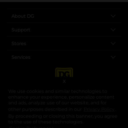
About DG
Support
Stores
Services
X
We use cookies and similar technologies to
enhance your experience, personalize content
and ads, analyze use of our website, and for
other purposes described in our
Privacy Policy
opens
.
opens in a new tab
opens in a new tab
opens in a new tab
opens in a new tab
opens in a new tab
opens in a new tab
Privacy
|
Terms
By proceeding or closing this banner, you agree
to the use of these technologies.
© Copyright 2025. Dollar General Corporation. All rights reserved.